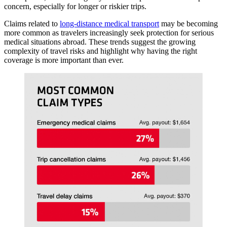
concern, especially for longer or riskier trips.
Claims related to
long-distance medical transport
may be becoming
more common as travelers increasingly seek protection for serious
medical situations abroad. These trends suggest the growing
complexity of travel risks and highlight why having the right
coverage is more important than ever.