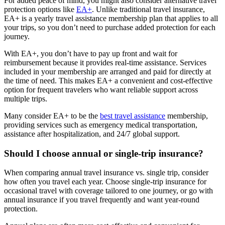
For added peace of mind, you might also consider alternative travel
protection options like
EA+
. Unlike traditional travel insurance,
EA+ is a yearly travel assistance membership plan that applies to all
your trips, so you don’t need to purchase added protection for each
journey.
With EA+, you don’t have to pay up front and wait for
reimbursement because it provides real-time assistance. Services
included in your membership are arranged and paid for directly at
the time of need. This makes EA+ a convenient and cost-effective
option for frequent travelers who want reliable support across
multiple trips.
Many consider EA+ to be the
best travel assistance
membership,
providing services such as emergency medical transportation,
assistance after hospitalization, and 24/7 global support.
Should I choose annual or single-trip insurance?
When comparing annual travel insurance vs. single trip, consider
how often you travel each year. Choose single-trip insurance for
occasional travel with coverage tailored to one journey, or go with
annual insurance if you travel frequently and want year-round
protection.