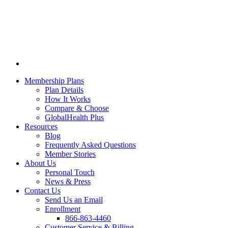
Membership Plans
Plan Details
How It Works
Compare & Choose
GlobalHealth Plus
Resources
Blog
Frequently Asked Questions
Member Stories
About Us
Personal Touch
News & Press
Contact Us
Send Us an Email
Enrollment
866-863-4460
Customer Service & Billing