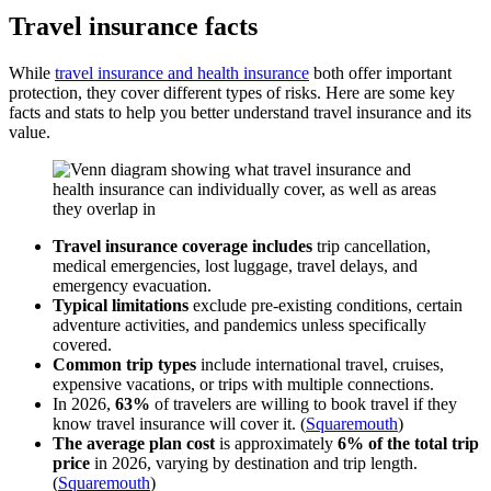
Travel insurance facts
While
travel insurance and health insurance
both offer important
protection, they cover different types of risks. Here are some key
facts and stats to help you better understand travel insurance and its
value.
Travel insurance coverage includes
trip cancellation,
medical emergencies, lost luggage, travel delays, and
emergency evacuation.
Typical limitations
exclude pre-existing conditions, certain
adventure activities, and pandemics unless specifically
covered.
Common trip types
include international travel, cruises,
expensive vacations, or trips with multiple connections.
In 2026,
63%
of travelers are willing to book travel if they
know travel insurance will cover it. (
Squaremouth
)
The average plan cost
is approximately
6% of the total trip
price
in 2026, varying by destination and trip length.
(
Squaremouth
)