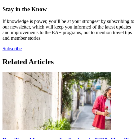
Stay in the Know
If knowledge is power, you’ll be at your strongest by subscribing to
our newsletter, which will keep you informed of the latest updates
and improvements to the EA+ programs, not to mention travel tips
and member stories.
Subscribe
Related Articles