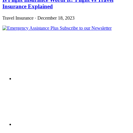
Insurance Explained
Travel Insurance
·
December 18, 2023
Subscribe to our Newsletter