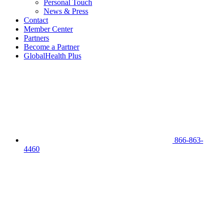
Personal Touch
News & Press
Contact
Member Center
Partners
Become a Partner
GlobalHealth Plus
866-863-
4460