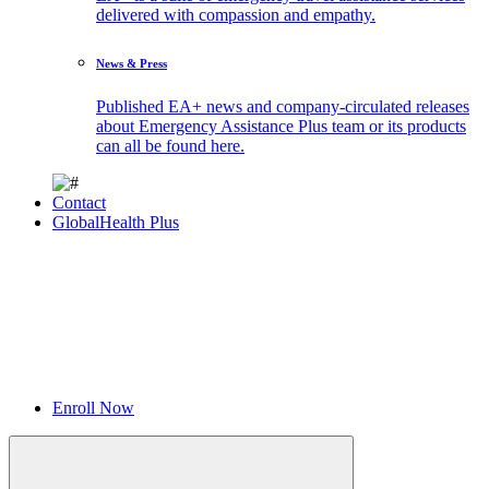
delivered with compassion and empathy.
News & Press
Published EA+ news and company-circulated releases
about Emergency Assistance Plus team or its products
can all be found here.
Contact
GlobalHealth Plus
Enroll Now