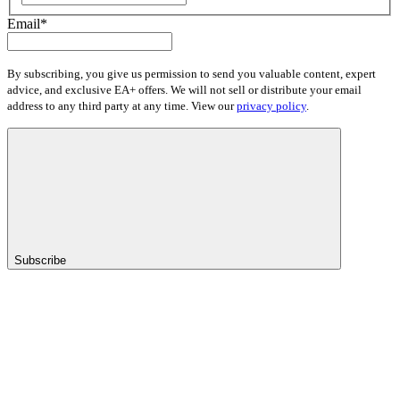
Email
*
By subscribing, you give us permission to send you valuable content, expert
advice, and exclusive EA+ offers. We will not sell or distribute your email
address to any third party at any time. View our
privacy policy
.
Subscribe