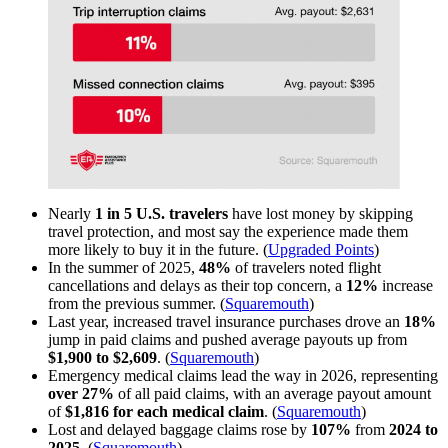
Nearly
1 in 5 U.S. travelers
have lost money by skipping
travel protection, and most say the experience made them
more likely to buy it in the future. (
Upgraded Points
)
In the summer of 2025,
48%
of travelers noted flight
cancellations and delays as their top concern, a
12%
increase
from the previous summer. (
Squaremouth
)
Last year, increased travel insurance purchases drove an
18%
jump in paid claims and pushed average payouts up from
$1,900 to $2,609
. (
Squaremouth
)
Emergency medical claims lead the way in 2026, representing
over
27%
of all paid claims, with an average payout amount
of
$1,816 for each medical claim
. (
Squaremouth
)
Lost and delayed baggage claims rose by
107%
from
2024 to
2025
. (
Squaremouth
)