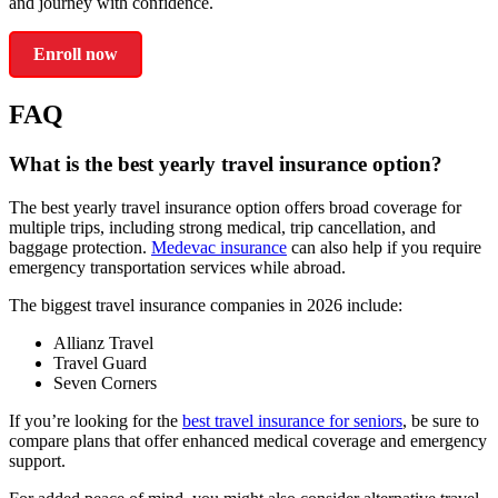
and journey with confidence.
Enroll now
FAQ
What is the best yearly travel insurance option?
The best yearly travel insurance option offers broad coverage for
multiple trips, including strong medical, trip cancellation, and
baggage protection.
Medevac insurance
can also help if you require
emergency transportation services while abroad.
The biggest travel insurance companies in 2026 include:
Allianz Travel
Travel Guard
Seven Corners
If you’re looking for the
best travel insurance for seniors
, be sure to
compare plans that offer enhanced medical coverage and emergency
support.