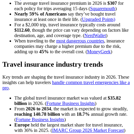
The average travel insurance premium in 2026 is
$307
for
each policy for trips averaging 15 days
(
Squaremouth
)
Nearly 59% of Americans
say they’ve bought travel
insurance at least once in their life. (
Upgraded Points)
For a $2,000 trip, travel insurance typically costs around
$112.60
, though the price can vary depending on factors like
destination, age, and coverage type. (
NerdWallet
)
When traveling to the
most dangerous countries
, insurance
companies may charge a higher premium due to the risk,
adding up to
45%
to the overall cost. (
MoneyGeek
)
Travel insurance industry trends
Key trends are shaping the travel insurance industry in 2026. These
insights can help travelers
handle common travel emergencies like a
pro
.
The global travel insurance market was valued at
$35.82
billion
in 2026. (
Fortune Business Insights
)
From
2026 to 2034
, the market is expected to grow steadily,
reaching 140.78 billion
with an
18.7%
annual growth rate.
(
Fortune Business Insights
)
Europe
held the largest market share for travel insurance,
with 36% in 2025. (
IMARC Group 2026 Market Forecast
)