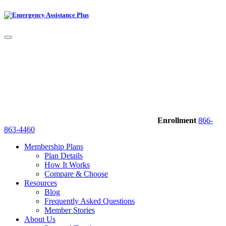
Enrollment
866-
863-4460
Membership Plans
Plan Details
How It Works
Compare & Choose
Resources
Blog
Frequently Asked Questions
Member Stories
About Us