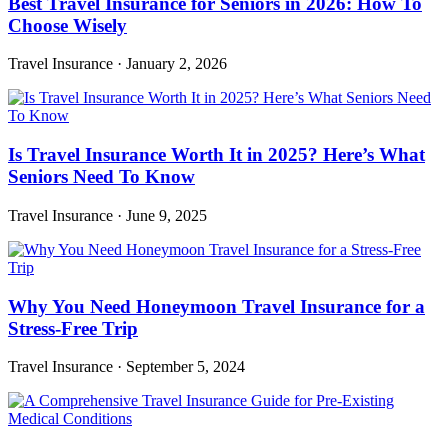
Best Travel Insurance for Seniors in 2026: How To
Choose Wisely
Travel Insurance
·
January 2, 2026
Is Travel Insurance Worth It in 2025? Here’s What
Seniors Need To Know
Travel Insurance
·
June 9, 2025
Why You Need Honeymoon Travel Insurance for a
Stress-Free Trip
Travel Insurance
·
September 5, 2024