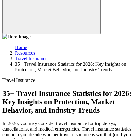
Home
Resources
Travel Insurance
35+ Travel Insurance Statistics for 2026: Key Insights on
Protection, Market Behavior, and Industry Trends
Travel Insurance
35+ Travel Insurance Statistics for 2026:
Key Insights on Protection, Market
Behavior, and Industry Trends
In 2026, you may consider travel insurance for trip delays,
cancellations, and medical emergencies. Travel insurance statistics
can help you decide whether travel insurance is worth it (or if you