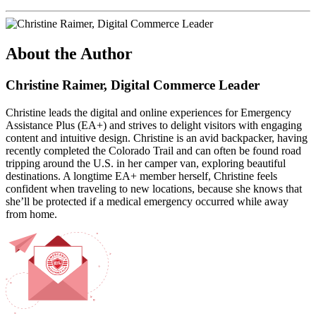
About the Author
Christine Raimer, Digital Commerce Leader
Christine leads the digital and online experiences for Emergency
Assistance Plus (EA+) and strives to delight visitors with engaging
content and intuitive design. Christine is an avid backpacker, having
recently completed the Colorado Trail and can often be found road
tripping around the U.S. in her camper van, exploring beautiful
destinations. A longtime EA+ member herself, Christine feels
confident when traveling to new locations, because she knows that
she’ll be protected if a medical emergency occurred while away
from home.