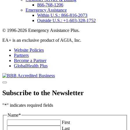
866-768-1206
Emergency Assistance
Within U.S.:
866-816-2073
Outside U.S.:
+1-603-328-1752
© 1996-2026 Emergency Assistance Plus.
EA+ is an exclusive product of AGIA, Inc.
Website Policies
Partners
Become a Partner
GlobalHealth Plus
Subscribe to the Newsletter
"
*
" indicates required fields
Name
*
First
Last