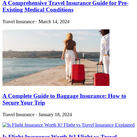
A Comprehensive Travel Insurance Guide for Pre-
Existing Medical Conditions
Travel Insurance
·
March 14, 2024
A Complete Guide to Baggage Insurance: How to
Secure Your Trip
Travel Insurance
·
January 18, 2024
Is Flight Insurance Worth It? Flight vs Travel