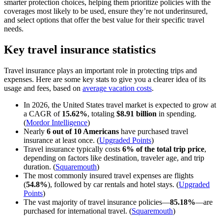
smarter protection choices, helping them prioritize policies with the
coverages most likely to be used, ensure they’re not underinsured,
and select options that offer the best value for their specific travel
needs.
Key travel insurance statistics
Travel insurance plays an important role in protecting trips and
expenses. Here are some key stats to give you a clearer idea of its
usage and fees, based on
average vacation costs
.
In 2026, the United States travel market is expected to grow at
a CAGR of
15.62%
, totaling
$8.91 billion
in spending.
(
Mordor Intelligence
)
Nearly
6 out of 10 Americans
have purchased travel
insurance at least once. (
Upgraded Points
)
Travel insurance typically costs
6% of the total trip price
,
depending on factors like destination, traveler age, and trip
duration. (
Squaremouth
)
The most commonly insured travel expenses are flights
(
54.8%
), followed by car rentals and hotel stays. (
Upgraded
Points
)
The vast majority of travel insurance policies—
85.18%
—are
purchased for international travel. (
Squaremouth
)