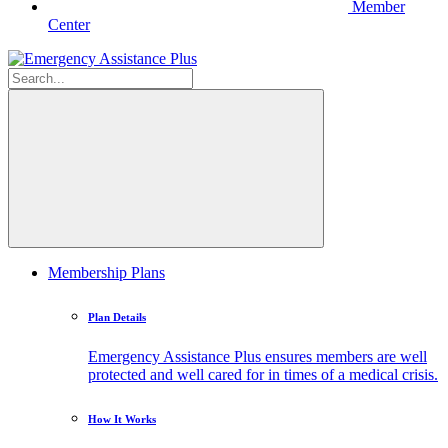
Member
Center
Membership Plans
Plan Details
Emergency Assistance Plus ensures members are well
protected and well cared for in times of a medical crisis.
How It Works