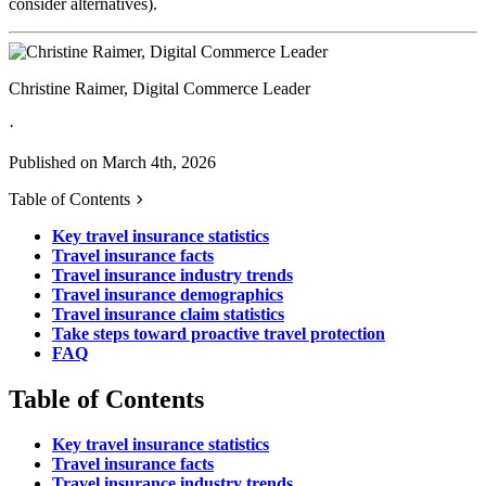
consider alternatives).
Christine Raimer, Digital Commerce Leader
·
Published on March 4th, 2026
Table of Contents
Key travel insurance statistics
Travel insurance facts
Travel insurance industry trends
Travel insurance demographics
Travel insurance claim statistics
Take steps toward proactive travel protection
FAQ
Table of Contents
Key travel insurance statistics
Travel insurance facts
Travel insurance industry trends