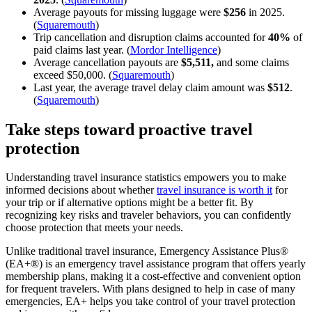
Average payouts for missing luggage were
$256
in 2025.
(
Squaremouth
)
Trip cancellation and disruption claims accounted for
40%
of
paid claims last year. (
Mordor Intelligence
)
Average cancellation payouts are
$5,511,
and some claims
exceed $50,000. (
Squaremouth
)
Last year, the average travel delay claim amount was
$512
.
(
Squaremouth
)
Take steps toward proactive travel
protection
Understanding travel insurance statistics empowers you to make
informed decisions about whether
travel insurance is worth it
for
your trip or if alternative options might be a better fit. By
recognizing key risks and traveler behaviors, you can confidently
choose protection that meets your needs.
Unlike traditional travel insurance, Emergency Assistance Plus®
(EA+®) is an emergency travel assistance program that offers yearly
membership plans, making it a cost-effective and convenient option
for frequent travelers. With plans designed to help in case of many
emergencies, EA+ helps you take control of your travel protection