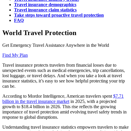
Travel insurance demographics
Travel insurance claim statistics
Take steps toward proactive travel protection
FAQ
World Travel Protection
Get Emergency Travel Assistance Anywhere in the World
Find My Plan
Travel insurance protects travelers from financial losses due to
unexpected events such as medical emergencies, trip cancellations,
lost luggage, or travel delays. And when you take a look at travel
insurance statistics, it’s easy to see how helpful protecting your trip
can be.
According to Mordor Intelligence, American travelers spent
$7.71
billion in the travel insurance market
in 2025, with a projected
growth to $18.4 billion in 2026. This rise reflects the growing
importance of travel protection amid evolving travel safety trends in
response to global disruptions.
Understanding travel insurance statistics empowers travelers to make