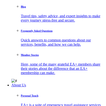
Blog
Travel tips, safety advice, and expert insights to make
every journey stress-free and secure.
Frequently Asked Questions
Quick answers to common questions about our
services, benefits, and how we can help.
Member Stories
Here, some of the many grateful EA+ members share
their stories about the difference that an EA+
membership can make.
About Us
Personal Touch
EA+ is a suite of emergency travel assistance services