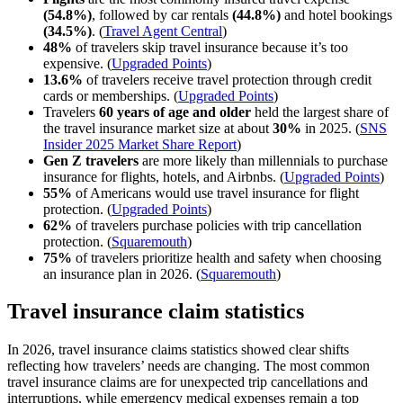
(54.8%)
, followed by car rentals
(44.8%)
and hotel bookings
(34.5%)
. (
Travel Agent Central
)
48%
of travelers skip travel insurance because it’s too
expensive. (
Upgraded Points
)
13.6%
of travelers receive travel protection through credit
cards or memberships. (
Upgraded Points
)
Travelers
60 years of age and older
held the largest share of
the travel insurance market size at about
30%
in 2025. (
SNS
Insider 2025 Market Share Report
)
Gen Z travelers
are more likely than millennials to purchase
insurance for flights, hotels, and Airbnbs. (
Upgraded Points
)
55%
of Americans would use travel insurance for flight
protection. (
Upgraded Points
)
62%
of travelers purchase policies with trip cancellation
protection. (
Squaremouth
)
75%
of travelers prioritize health and safety when choosing
an insurance plan in 2026. (
Squaremouth
)
Travel insurance claim statistics
In 2026, travel insurance claims statistics showed clear shifts
reflecting how travelers’ needs are changing. The most common
travel insurance claims are for unexpected trip cancellations and
interruptions, while emergency medical expenses remain a top