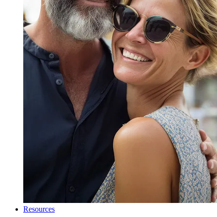
Resources