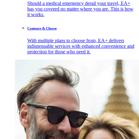
Should a medical emergency derail your travel, EA+
has you covered no matter where you are. This is how
it works.
Compare & Choose
With multiple plans to choose from, EA+ delivers
indispensable services with enhanced convenience and
protection for those who need it.