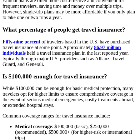
Annual plans are often more cost-effective and convenient for
frequent travelers, saving time and money over multiple trips.
However, single-trip plans may be more affordable if you only plan
to take one or two trips a year.
What percentage of people get travel insurance?
Fifty-nine percent
of travelers based in the U.S. have purchased
travel insurance at some point. Approximately
86.97 million
individuals
held a travel insurance plan in the last reported year,
typically through major U.S. providers such as Allianz, Travel
Guard, and Generali.
Is $100,000 enough for travel insurance?
While $100,000 can be enough for basic medical protection, many
travelers opt for higher limits to ensure comprehensive coverage in
the event of serious medical emergencies, costly treatments abroad,
or extended hospital stays.
Common coverage ranges for travel insurance include:
Medical coverage
: $100,000 (basic), $250,000
(recommended), $500,000+ (for higher-risk or international
trips)