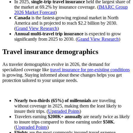
In 2025,
single-trip travel insurance
held the largest share of
the market at 69.2% by insurance coverage. (
IMARC Group
2026 Market Forecast
)
Canada
is the fastest-growing regional market in North
America and is projected to reach $2.2 billion by 2030.
(
Grand View Research
)
Annual multi-travel trip insurance
is expected to grow
significantly from 2025 to 2030. (
Grand View Research
)
Travel insurance demographics
As traveler demographics evolve in 2026, the demand for
specialized coverage like
travel insurance for pre-existing conditions
is growing. Staying informed about these changes helps you get
protection tailored to your unique needs.
Nearly two-thirds (65%) of millennials
are traveling
without coverage in 2025, making them the least likely to
insure their trips. (
Upgraded Points
)
Travelers earning
$200K+ annually
are nearly twice as likely
to insure trips compared to those earning under
$50K
.
(
Upgraded Points
)
Flights
are the most commonly insured travel expense