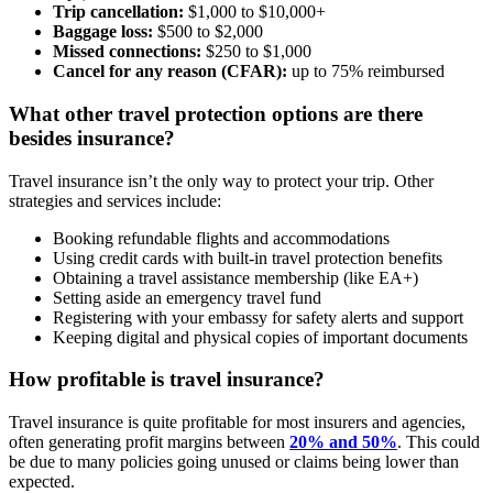
Trip cancellation:
$1,000 to $10,000+
Baggage loss:
$500 to $2,000
Missed connections:
$250 to $1,000
Cancel for any reason (CFAR):
up to 75% reimbursed
What other travel protection options are there
besides insurance?
Travel insurance isn’t the only way to protect your trip. Other
strategies and services include:
Booking refundable flights and accommodations
Using credit cards with built-in travel protection benefits
Obtaining a travel assistance membership (like EA+)
Setting aside an emergency travel fund
Registering with your embassy for safety alerts and support
Keeping digital and physical copies of important documents
How profitable is travel insurance?
Travel insurance is quite profitable for most insurers and agencies,
often generating profit margins between
20% and 50%
. This could
be due to many policies going unused or claims being lower than
expected.