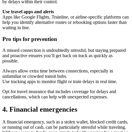
by delays within their control.
Use travel apps and alerts
Apps like Google Flights, Trainline, or airline-specific platforms can
help you identify alternative routes or rebooking options faster than
waiting in line.
Pro tips for prevention
A missed connection is undoubtedly stressful, but staying prepared
and proactive ensures you’ll get back on track as quickly as
possible.
Always allow extra time between connections, especially in
unfamiliar or crowded transit hubs.
Use tracking apps to monitor flight or train delays in real time.
Opt for travel insurance that includes coverage for delays and
cancellations, which can help with unexpected expenses.
4. Financial emergencies
A financial emergency, such as a stolen wallet, blocked credit cards,
or running out of cash, can be particularly stressful while traveling.