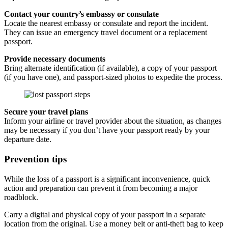
Contact your country’s embassy or consulate
Locate the nearest embassy or consulate and report the incident.
They can issue an emergency travel document or a replacement
passport.
Provide necessary documents
Bring alternate identification (if available), a copy of your passport
(if you have one), and passport-sized photos to expedite the process.
Secure your travel plans
Inform your airline or travel provider about the situation, as changes
may be necessary if you don’t have your passport ready by your
departure date.
Prevention tips
While the loss of a passport is a significant inconvenience, quick
action and preparation can prevent it from becoming a major
roadblock.
Carry a digital and physical copy of your passport in a separate
location from the original. Use a money belt or anti-theft bag to keep