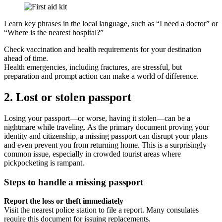
Learn key phrases in the local language, such as “I need a doctor” or
“Where is the nearest hospital?”
Check vaccination and health requirements for your destination
ahead of time.
Health emergencies, including fractures, are stressful, but
preparation and prompt action can make a world of difference.
2. Lost or stolen passport
Losing your passport—or worse, having it stolen—can be a
nightmare while traveling. As the primary document proving your
identity and citizenship, a missing passport can disrupt your plans
and even prevent you from returning home. This is a surprisingly
common issue, especially in crowded tourist areas where
pickpocketing is rampant.
Steps to handle a missing passport
Report the loss or theft immediately
Visit the nearest police station to file a report. Many consulates
require this document for issuing replacements.