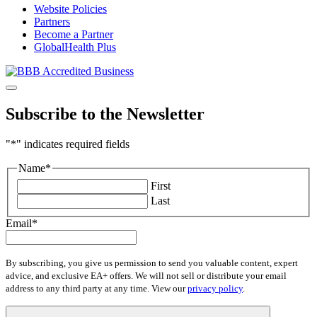
Website Policies
Partners
Become a Partner
GlobalHealth Plus
Subscribe to the Newsletter
"
*
" indicates required fields
Name
*
First
Last
Email
*
By subscribing, you give us permission to send you valuable content, expert
advice, and exclusive EA+ offers. We will not sell or distribute your email
address to any third party at any time. View our
privacy policy
.