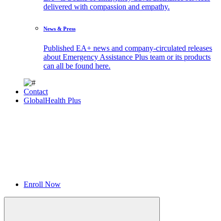
delivered with compassion and empathy.
News & Press
Published EA+ news and company-circulated releases
about Emergency Assistance Plus team or its products
can all be found here.
Contact
GlobalHealth Plus
Enroll Now