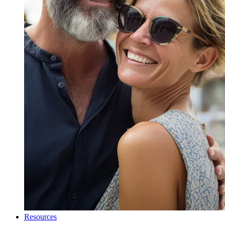
Resources