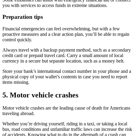
you with services to access funds in extreme situations.
Preparation tips
Financial emergencies can feel overwhelming, but with a few
proactive measures and a clear action plan, you’ll be able to regain
control quickly.
Always travel with a backup payment method, such as a secondary
credit card or prepaid travel card. Carry a small amount of local
currency in a secure but separate location, such as a money belt.
Store your bank’s international contact number in your phone and a
physical copy of your wallet’s contents in case you need to report
items missing.
5. Motor vehicle crashes
Motor vehicle crashes are the leading cause of death for Americans
traveling abroad.
Whether you’re driving yourself, riding in a taxi, or taking a local
bus, road conditions and unfamiliar traffic laws can increase the risk
of accidents. Knowing what to do in the aftermath of a crash can