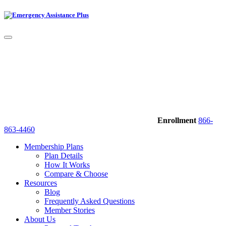
Enrollment
866-
863-4460
Membership Plans
Plan Details
How It Works
Compare & Choose
Resources
Blog
Frequently Asked Questions
Member Stories
About Us