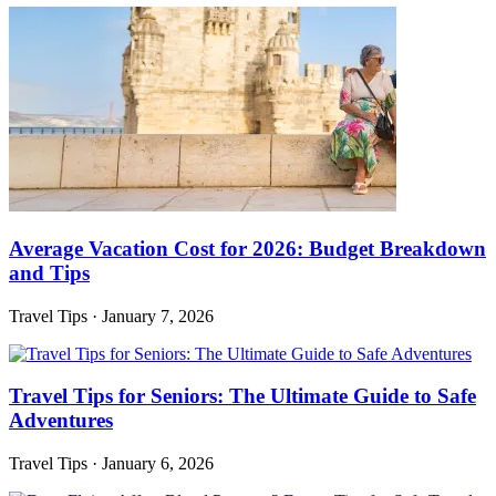
Average Vacation Cost for 2026: Budget Breakdown
and Tips
Travel Tips
·
January 7, 2026
Travel Tips for Seniors: The Ultimate Guide to Safe
Adventures
Travel Tips
·
January 6, 2026