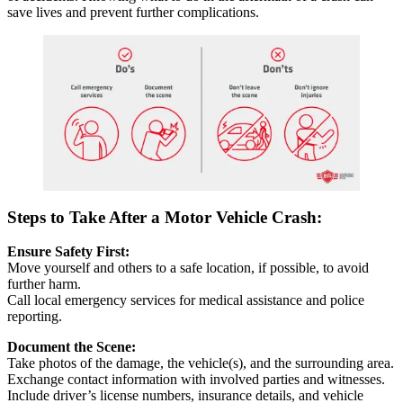
save lives and prevent further complications.
Steps to Take After a Motor Vehicle Crash:
Ensure Safety First:
Move yourself and others to a safe location, if possible, to avoid
further harm.
Call local emergency services for medical assistance and police
reporting.
Document the Scene:
Take photos of the damage, the vehicle(s), and the surrounding area.
Exchange contact information with involved parties and witnesses.
Include driver’s license numbers, insurance details, and vehicle