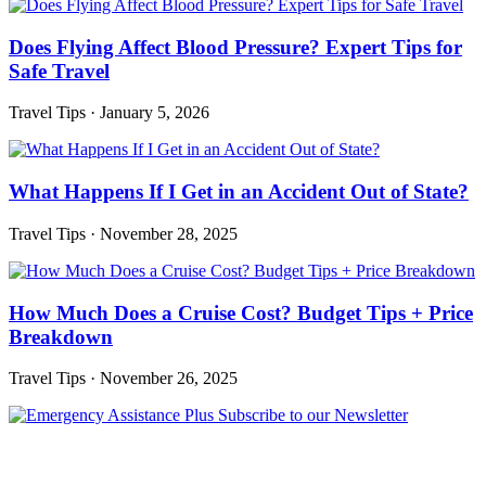
Does Flying Affect Blood Pressure? Expert Tips for
Safe Travel
Travel Tips
·
January 5, 2026
What Happens If I Get in an Accident Out of State?
Travel Tips
·
November 28, 2025
How Much Does a Cruise Cost? Budget Tips + Price
Breakdown
Travel Tips
·
November 26, 2025
Subscribe to our Newsletter