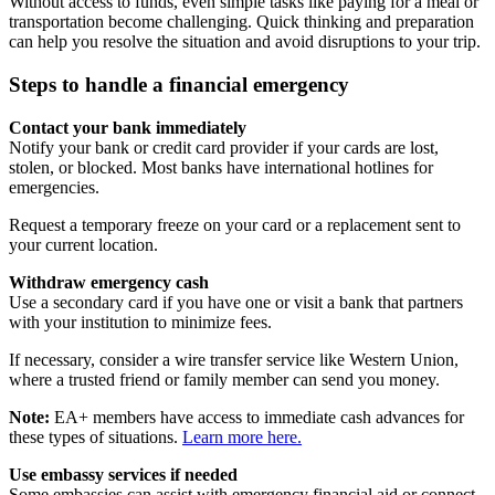
Without access to funds, even simple tasks like paying for a meal or
transportation become challenging. Quick thinking and preparation
can help you resolve the situation and avoid disruptions to your trip.
Steps to handle a financial emergency
Contact your bank immediately
Notify your bank or credit card provider if your cards are lost,
stolen, or blocked. Most banks have international hotlines for
emergencies.
Request a temporary freeze on your card or a replacement sent to
your current location.
Withdraw emergency cash
Use a secondary card if you have one or visit a bank that partners
with your institution to minimize fees.
If necessary, consider a wire transfer service like Western Union,
where a trusted friend or family member can send you money.
Note:
EA+ members have access to immediate cash advances for
these types of situations.
Learn more here.
Use embassy services if needed
Some embassies can assist with emergency financial aid or connect