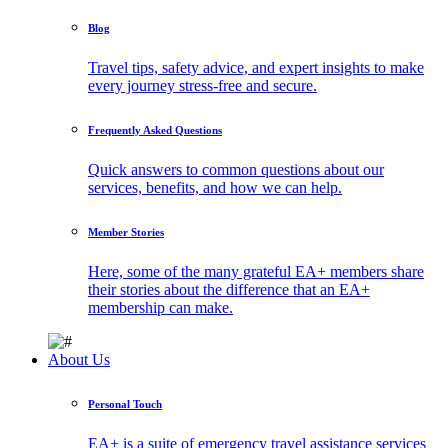
Blog
Travel tips, safety advice, and expert insights to make
every journey stress-free and secure.
Frequently Asked Questions
Quick answers to common questions about our
services, benefits, and how we can help.
Member Stories
Here, some of the many grateful EA+ members share
their stories about the difference that an EA+
membership can make.
About Us
Personal Touch
EA+ is a suite of emergency travel assistance services