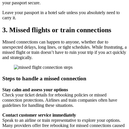
your passport secure.
Leave your passport in a hotel safe unless you absolutely need to
carry it.
3. Missed flights or train connections
Missed connections can happen to anyone, whether due to
unexpected delays, long lines, or tight schedules. While frustrating, a
missed flight or train doesn’t have to ruin your trip if you act quickly
and strategically.
Steps to handle a missed connection
Stay calm and assess your options
Check your ticket details for rebooking policies or missed
connection protections. Airlines and train companies often have
guidelines for handling these situations.
Contact customer service immediately
Speak to an airline or train representative to explore your options.
Many providers offer free rebooking for missed connections caused