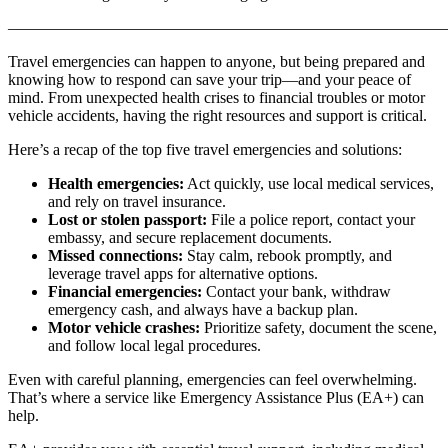
———————————————————————————
Travel emergencies can happen to anyone, but being prepared and
knowing how to respond can save your trip—and your peace of
mind. From unexpected health crises to financial troubles or motor
vehicle accidents, having the right resources and support is critical.
Here’s a recap of the top five travel emergencies and solutions:
Health emergencies:
Act quickly, use local medical services,
and rely on travel insurance.
Lost or stolen passport:
File a police report, contact your
embassy, and secure replacement documents.
Missed connections:
Stay calm, rebook promptly, and
leverage travel apps for alternative options.
Financial emergencies:
Contact your bank, withdraw
emergency cash, and always have a backup plan.
Motor vehicle crashes:
Prioritize safety, document the scene,
and follow local legal procedures.
Even with careful planning, emergencies can feel overwhelming.
That’s where a service like Emergency Assistance Plus (EA+) can
help.