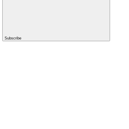
Subscribe