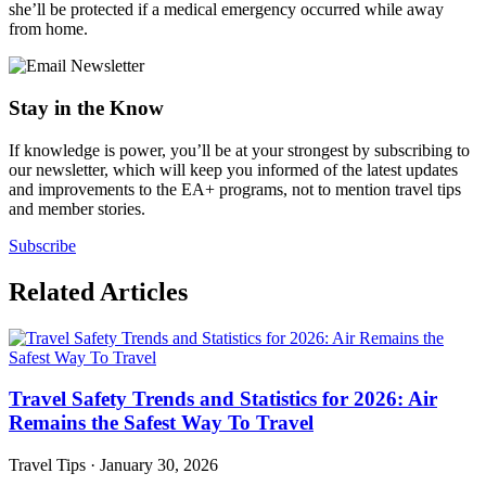
she’ll be protected if a medical emergency occurred while away
from home.
Stay in the Know
If knowledge is power, you’ll be at your strongest by subscribing to
our newsletter, which will keep you informed of the latest updates
and improvements to the EA+ programs, not to mention travel tips
and member stories.
Subscribe
Related Articles
Travel Safety Trends and Statistics for 2026: Air
Remains the Safest Way To Travel
Travel Tips
·
January 30, 2026