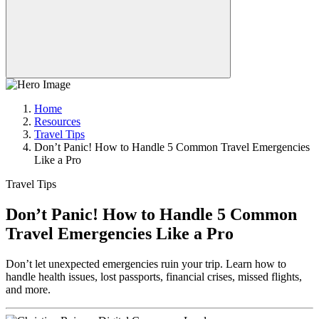
Home
Resources
Travel Tips
Don’t Panic! How to Handle 5 Common Travel Emergencies
Like a Pro
Travel Tips
Don’t Panic! How to Handle 5 Common
Travel Emergencies Like a Pro
Don’t let unexpected emergencies ruin your trip. Learn how to
handle health issues, lost passports, financial crises, missed flights,
and more.