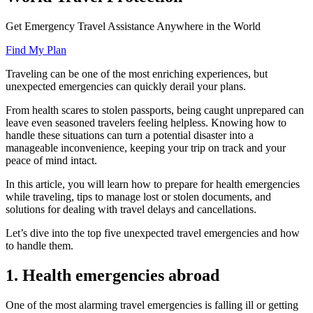
Get Emergency Travel Assistance Anywhere in the World
Find My Plan
Traveling can be one of the most enriching experiences, but
unexpected emergencies can quickly derail your plans.
From health scares to stolen passports, being caught unprepared can
leave even seasoned travelers feeling helpless. Knowing how to
handle these situations can turn a potential disaster into a
manageable inconvenience, keeping your trip on track and your
peace of mind intact.
In this article, you will learn how to prepare for health emergencies
while traveling, tips to manage lost or stolen documents, and
solutions for dealing with travel delays and cancellations.
Let’s dive into the top five unexpected travel emergencies and how
to handle them.
1. Health emergencies abroad
One of the most alarming travel emergencies is falling ill or getting