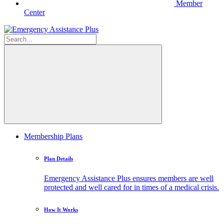
Member
Center
Membership Plans
Plan Details
Emergency Assistance Plus ensures members are well
protected and well cared for in times of a medical crisis.
How It Works