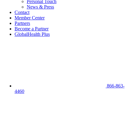
Personal Touch
News & Press
Contact
Member Center
Partners
Become a Partner
GlobalHealth Plus
866-863-
4460