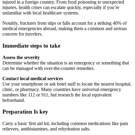
injured in a foreign country. From food poisoning to unexpected
injuries, health crises can escalate quickly, especially if you’re
unfamiliar with local healthcare systems.
Notably, fractures from slips or falls account for a striking 40% of
medical emergencies abroad, making them a common and serious
concern for travelers.
Immediate steps to take
Assess the severity
Determine whether the situation is an emergency or something that
can be managed with over-the-counter remedies.
Contact local medical services
Use your smartphone or ask hotel staff to locate the nearest hospital,
clinic, or pharmacy. Many countries have universal emergency
numbers like 112 or 911, but research the local equivalent
beforehand.
Preparation Is key
Carry a basic first aid kit, including common medications like pain
relievers, antihistamines, and rehydration salts.