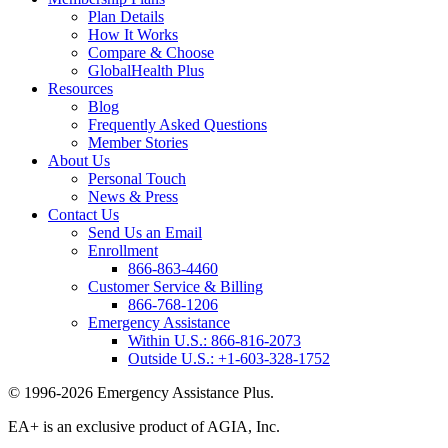
Plan Details
How It Works
Compare & Choose
GlobalHealth Plus
Resources
Blog
Frequently Asked Questions
Member Stories
About Us
Personal Touch
News & Press
Contact Us
Send Us an Email
Enrollment
866-863-4460
Customer Service & Billing
866-768-1206
Emergency Assistance
Within U.S.:
866-816-2073
Outside U.S.:
+1-603-328-1752
© 1996-2026 Emergency Assistance Plus.
EA+ is an exclusive product of AGIA, Inc.