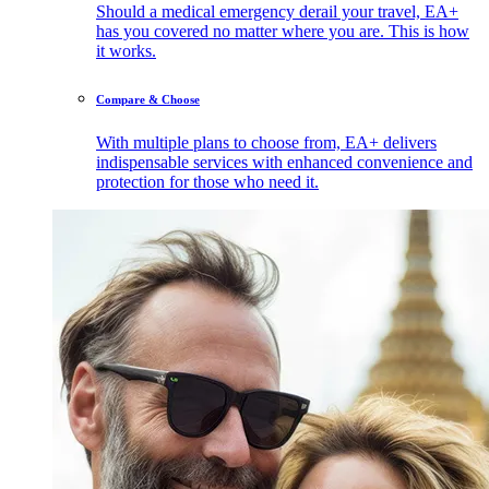
Should a medical emergency derail your travel, EA+
has you covered no matter where you are. This is how
it works.
Compare & Choose
With multiple plans to choose from, EA+ delivers
indispensable services with enhanced convenience and
protection for those who need it.