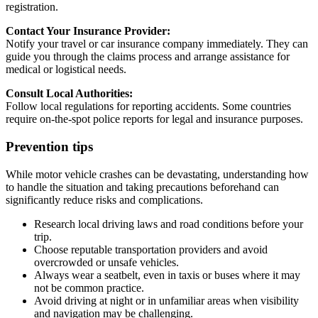
registration.
Contact Your Insurance Provider:
Notify your travel or car insurance company immediately. They can
guide you through the claims process and arrange assistance for
medical or logistical needs.
Consult Local Authorities:
Follow local regulations for reporting accidents. Some countries
require on-the-spot police reports for legal and insurance purposes.
Prevention tips
While motor vehicle crashes can be devastating, understanding how
to handle the situation and taking precautions beforehand can
significantly reduce risks and complications.
Research local driving laws and road conditions before your
trip.
Choose reputable transportation providers and avoid
overcrowded or unsafe vehicles.
Always wear a seatbelt, even in taxis or buses where it may
not be common practice.
Avoid driving at night or in unfamiliar areas when visibility
and navigation may be challenging.