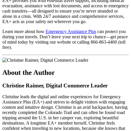
EA+ provides you with essential travel support, including medical
evacuation, assistance with lost documents, and access to emergency
cash transfers—all designed to ensure you’re never stranded or
alone in a crisis. With 24/7 assistance and comprehensive services,
EA+ acts as your safety net wherever you go.
Learn more about how
Emergency Assistance Plus
can protect you
during your travels. Don’t leave your next trip to chance—get peace
of mind today by visiting our website or calling 866-863-4460 (toll
free).
About the Author
Christine Raimer, Digital Commerce Leader
Christine leads the digital and online experiences for Emergency
Assistance Plus (EA+) and strives to delight visitors with engaging
content and intuitive design. Christine is an avid backpacker, having
recently completed the Colorado Trail and can often be found road
tripping around the U.S. in her camper van, exploring beautiful
destinations. A longtime EA+ member herself, Christine feels
confident when traveling to new locations, because she knows that