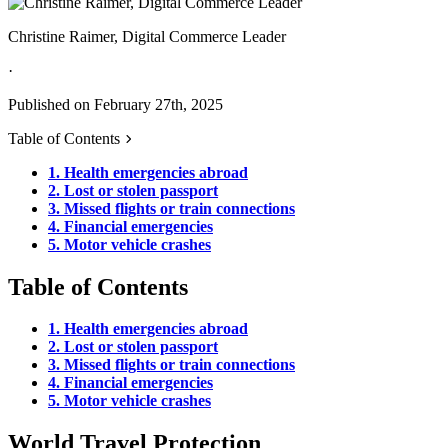
Christine Raimer, Digital Commerce Leader
·
Published on February 27th, 2025
Table of Contents
1. Health emergencies abroad
2. Lost or stolen passport
3. Missed flights or train connections
4. Financial emergencies
5. Motor vehicle crashes
Table of Contents
1. Health emergencies abroad
2. Lost or stolen passport
3. Missed flights or train connections
4. Financial emergencies
5. Motor vehicle crashes
World Travel Protection