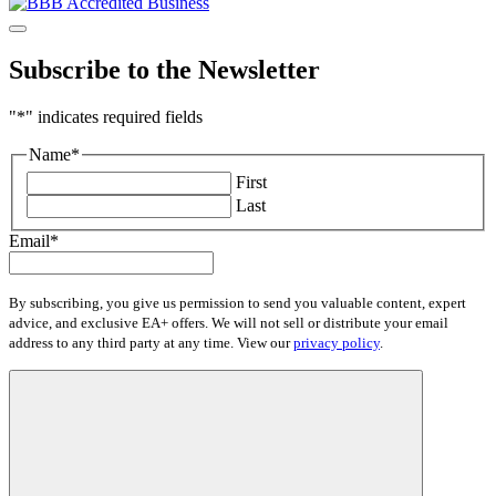
Subscribe to the Newsletter
"
*
" indicates required fields
Name
*
First
Last
Email
*
By subscribing, you give us permission to send you valuable content, expert
advice, and exclusive EA+ offers. We will not sell or distribute your email
address to any third party at any time. View our
privacy policy
.