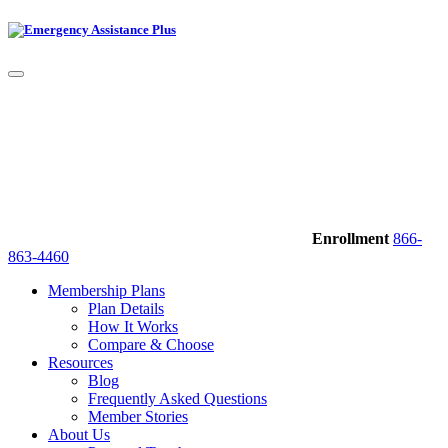
Enrollment
866-
863-4460
Membership Plans
Plan Details
How It Works
Compare & Choose
Resources
Blog
Frequently Asked Questions
Member Stories
About Us