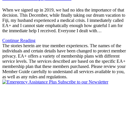
When we signed up in 2019, we had no idea the importance of that
decision. This December, while finally taking our dream vacation to
Fiji, my husband experienced a medical crisis. I immediately called
EA+ and I cannot state emphatically enough how grateful I am for
the immediate help I received. Everyone I dealt with…
Continue Reading
The stories herein are true member experiences. The names of the
individuals and certain details have been changed to protect member
privacy. EA+ offers a variety of membership plans with different
service levels. The services described are based on the specific EA+
membership plan that these members purchased. Please review your
Member Guide carefully to understand all services available to you,
as well as any rules and regulations.
Subscribe to our Newsletter