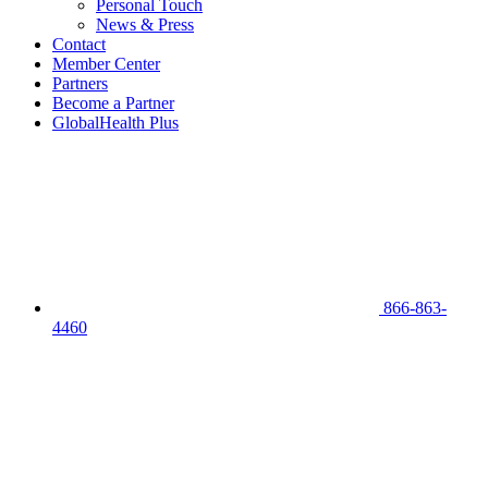
Personal Touch
News & Press
Contact
Member Center
Partners
Become a Partner
GlobalHealth Plus
866-863-
4460