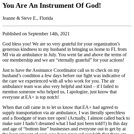
You Are An Instrument Of God!
Jeanne & Steve E., Florida
Published on September 14th, 2021
God bless you! We are so very grateful for your organization’s
generous kindness to my husband in bringing us home to FL from
MI via air ambulance in July. You went far and above the terms of
our membership and we are “eternally grateful” for your actions!
Just to have the Assistance Coordinator call us to check on my
husband’s condition a few days before our fight was indicative of
the care we experienced with all who work for you. The air
ambulance team was also very helpful and kind – if I failed to
mention someone who helped us, I apologize, just know that
everyone at EA+ is top notch!
When that call came in to let us know that EA+ had agreed to
supply transportation via air ambulance, I was literally speechless
and a floodgate of tears tore open! (Actually, I almost called back to
make sure I hadn’t dreamed what I had just been told!!) In this day
and age of “bottom line” businesses and everyone out to get by at