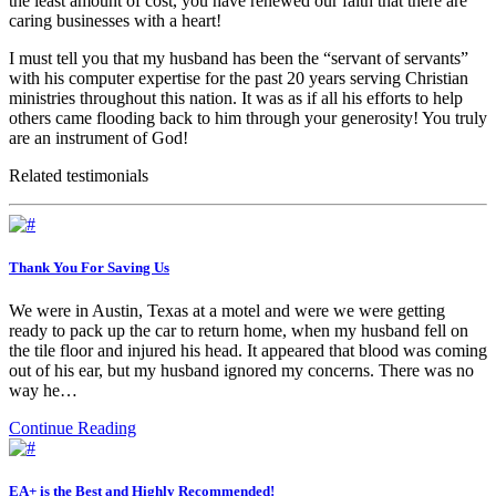
the least amount of cost, you have renewed our faith that there are
caring businesses with a heart!
I must tell you that my husband has been the “servant of servants”
with his computer expertise for the past 20 years serving Christian
ministries throughout this nation. It was as if all his efforts to help
others came flooding back to him through your generosity! You truly
are an instrument of God!
Related testimonials
Thank You For Saving Us
We were in Austin, Texas at a motel and were we were getting
ready to pack up the car to return home, when my husband fell on
the tile floor and injured his head. It appeared that blood was coming
out of his ear, but my husband ignored my concerns. There was no
way he…
Continue Reading
EA+ is the Best and Highly Recommended!