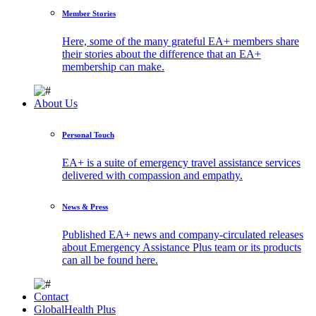
Member Stories
Here, some of the many grateful EA+ members share
their stories about the difference that an EA+
membership can make.
About Us
Personal Touch
EA+ is a suite of emergency travel assistance services
delivered with compassion and empathy.
News & Press
Published EA+ news and company-circulated releases
about Emergency Assistance Plus team or its products
can all be found here.
Contact
GlobalHealth Plus