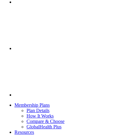
Membership Plans
Plan Details
How It Works
Compare & Choose
GlobalHealth Plus
Resources