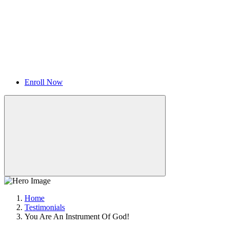
Enroll Now
Home
Testimonials
You Are An Instrument Of God!