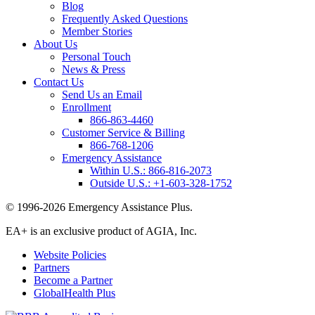
Blog
Frequently Asked Questions
Member Stories
About Us
Personal Touch
News & Press
Contact Us
Send Us an Email
Enrollment
866-863-4460
Customer Service & Billing
866-768-1206
Emergency Assistance
Within U.S.:
866-816-2073
Outside U.S.:
+1-603-328-1752
© 1996-2026 Emergency Assistance Plus.
EA+ is an exclusive product of AGIA, Inc.
Website Policies
Partners
Become a Partner
GlobalHealth Plus