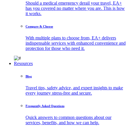
Should a medical emergency derail your travel, EA+
has you covered no matter where you are. This is how
it works.
Compare & Choose
With multiple plans to choose from, EA+ delivers
indispensable services with enhanced convenience and
protection for those who need it.
Resources
Blog
Travel tips, safety advice, and expert insights to make
every journey stress-free and secure.
Frequently Asked Questions
Quick answers to common questions about our
services, benefits, and how we can help.