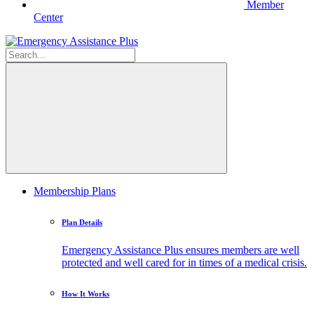
Member
Center
Membership Plans
Plan Details
Emergency Assistance Plus ensures members are well
protected and well cared for in times of a medical crisis.
How It Works