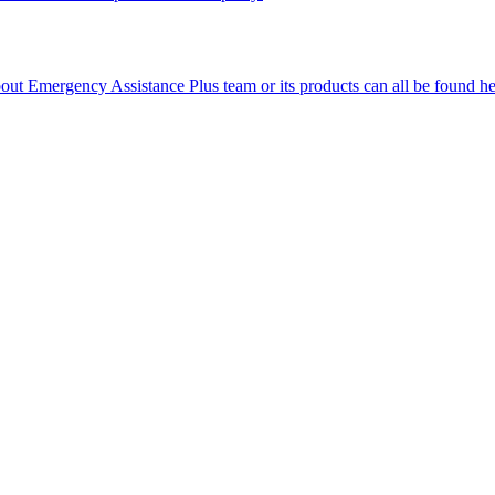
ut Emergency Assistance Plus team or its products can all be found he