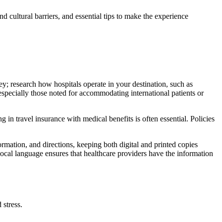
nd cultural barriers, and essential tips to make the experience
key; research how hospitals operate in your destination, such as
, especially those noted for accommodating international patients or
 in travel insurance with medical benefits is often essential. Policies
ormation, and directions, keeping both digital and printed copies
 local language ensures that healthcare providers have the information
 stress.