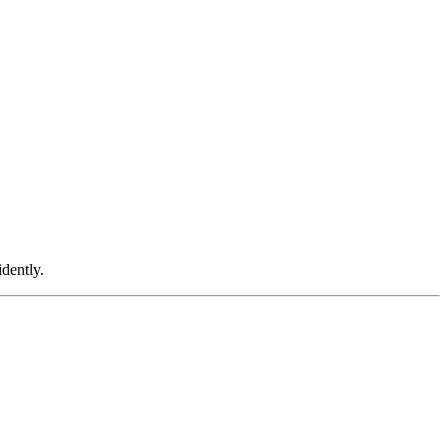
dently.