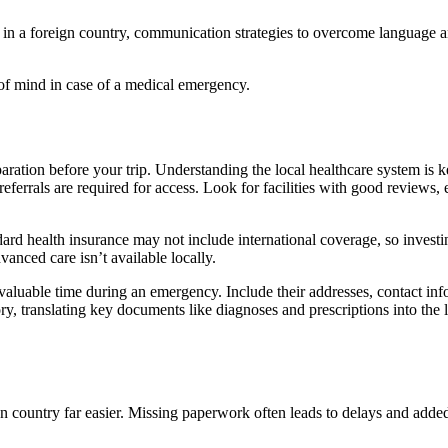
sit in a foreign country, communication strategies to overcome language a
 of mind in case of a medical emergency.
paration before your trip. Understanding the local healthcare system is 
 referrals are required for access. Look for facilities with good reviews
dard health insurance may not include international coverage, so investing
anced care isn’t available locally.
 valuable time during an emergency. Include their addresses, contact inf
ory, translating key documents like diagnoses and prescriptions into the
n country far easier. Missing paperwork often leads to delays and added