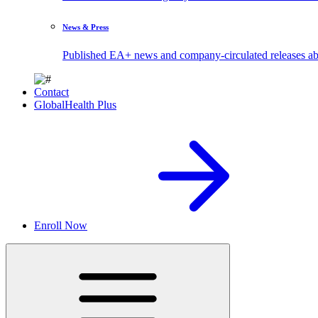
News & Press
Published EA+ news and company-circulated releases abo
Contact
GlobalHealth Plus
Enroll Now