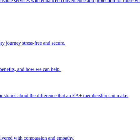
ensable services with enhanced convenience and protection for those wh
ery journey stress-free and secure.
benefits, and how we can help.
r stories about the difference that an EA+ membership can make.
delivered with compassion and empathy.