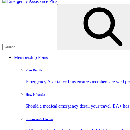
Membership Plans
Plan Details
Emergency Assistance Plus ensures members are well prote
How It Works
Should a medical emergency derail your travel, EA+ has 
Compare & Choose