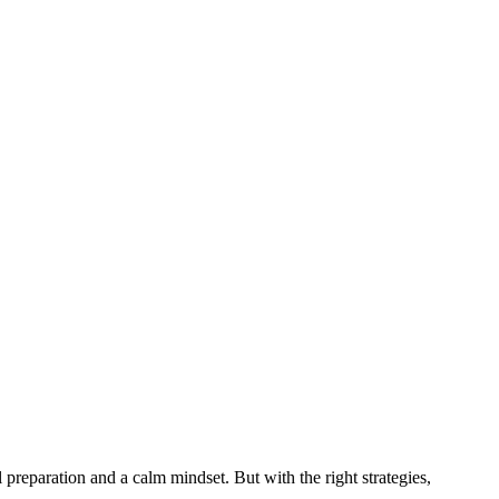
 preparation and a calm mindset. But with the right strategies,