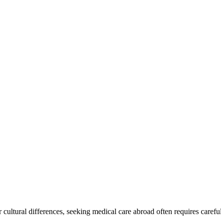
cultural differences, seeking medical care abroad often requires careful