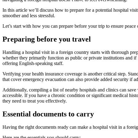
In this article we’ll discuss how to prepare for a potential hospital vi
smoother and less stressful.
Let’s start with how you can prepare before your trip to ensure peace
Preparing before you travel
Handling a hospital visit in a foreign country starts with thorough pre
whether they primarily function as public or private institutions and if
offering English-speaking staff.
Verifying your health insurance coverage is another critical step. Stan
that cover emergency evacuation can also provide added security if adv
Additionally, compiling a list of nearby hospitals and clinics can save
accessible. If you have a chronic condition or significant medical hist
they need to treat you effectively.
Essential documents to carry
Having the right documents ready can make a hospital visit in a foreig
Here are the essentials you should carry: