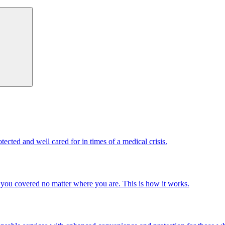
cted and well cared for in times of a medical crisis.
you covered no matter where you are. This is how it works.