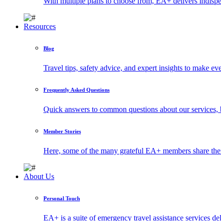
With multiple plans to choose from, EA+ delivers indisp
Resources
Blog
Travel tips, safety advice, and expert insights to make ev
Frequently Asked Questions
Quick answers to common questions about our services, 
Member Stories
Here, some of the many grateful EA+ members share thei
About Us
Personal Touch
EA+ is a suite of emergency travel assistance services 