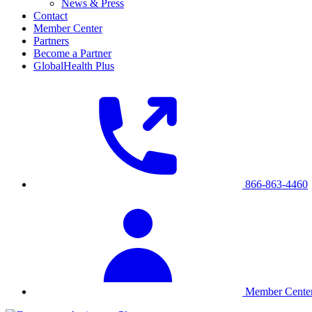
News & Press
Contact
Member Center
Partners
Become a Partner
GlobalHealth Plus
866-863-4460
Member Cente