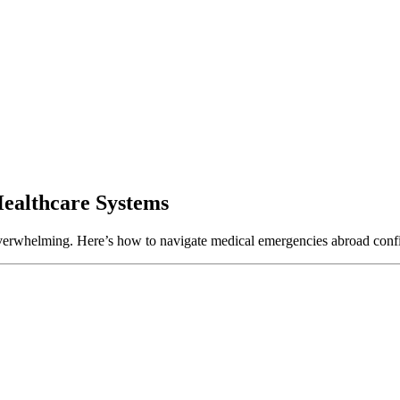
Healthcare Systems
e overwhelming. Here’s how to navigate medical emergencies abroad confi