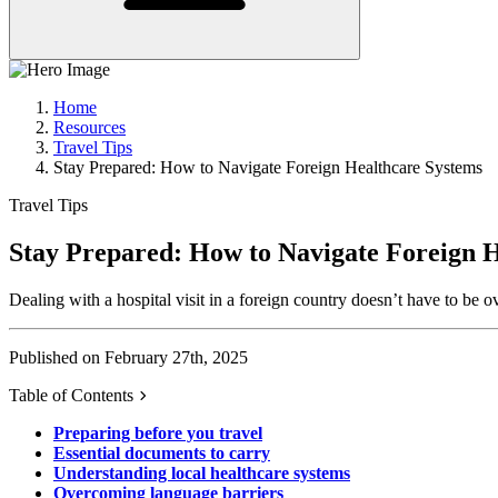
Home
Resources
Travel Tips
Stay Prepared: How to Navigate Foreign Healthcare Systems
Travel Tips
Stay Prepared: How to Navigate Foreign 
Dealing with a hospital visit in a foreign country doesn’t have to b
Published on February 27th, 2025
Table of Contents
Preparing before you travel
Essential documents to carry
Understanding local healthcare systems
Overcoming language barriers