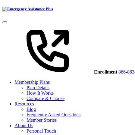
Enrollment
866-863
Membership Plans
Plan Details
How It Works
Compare & Choose
Resources
Blog
Frequently Asked Questions
Member Stories
About Us
Personal Touch