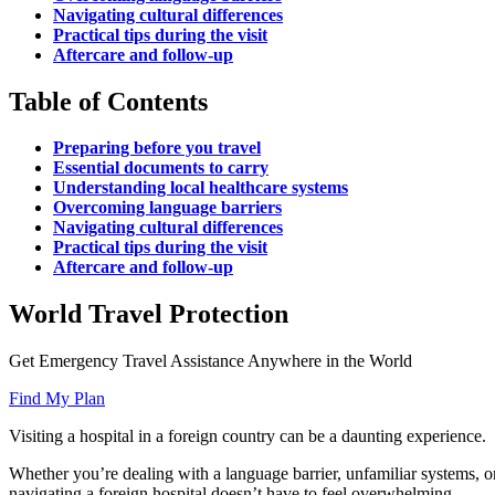
Navigating cultural differences
Practical tips during the visit
Aftercare and follow-up
Table of Contents
Preparing before you travel
Essential documents to carry
Understanding local healthcare systems
Overcoming language barriers
Navigating cultural differences
Practical tips during the visit
Aftercare and follow-up
World Travel Protection
Get Emergency Travel Assistance Anywhere in the World
Find My Plan
Visiting a hospital in a foreign country can be a daunting experience.
Whether you’re dealing with a language barrier, unfamiliar systems, or 
navigating a foreign hospital doesn’t have to feel overwhelming.