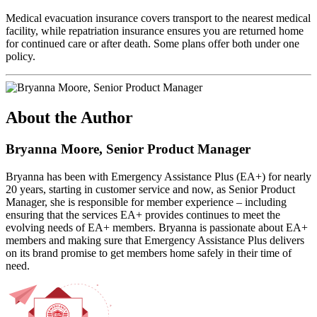
Medical evacuation insurance covers transport to the nearest medical
facility, while repatriation insurance ensures you are returned home
for continued care or after death. Some plans offer both under one
policy.
About the Author
Bryanna Moore, Senior Product Manager
Bryanna has been with Emergency Assistance Plus (EA+) for nearly
20 years, starting in customer service and now, as Senior Product
Manager, she is responsible for member experience – including
ensuring that the services EA+ provides continues to meet the
evolving needs of EA+ members. Bryanna is passionate about EA+
members and making sure that Emergency Assistance Plus delivers
on its brand promise to get members home safely in their time of
need.