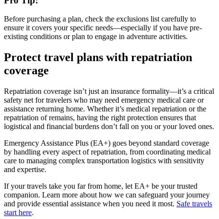
Pro Tip:
Before purchasing a plan, check the exclusions list carefully to
ensure it covers your specific needs—especially if you have pre-
existing conditions or plan to engage in adventure activities.
Protect travel plans with repatriation
coverage
Repatriation coverage isn’t just an insurance formality—it’s a critical
safety net for travelers who may need emergency medical care or
assistance returning home. Whether it’s medical repatriation or the
repatriation of remains, having the right protection ensures that
logistical and financial burdens don’t fall on you or your loved ones.
Emergency Assistance Plus (EA+) goes beyond standard coverage
by handling every aspect of repatriation, from coordinating medical
care to managing complex transportation logistics with sensitivity
and expertise.
If your travels take you far from home, let EA+ be your trusted
companion. Learn more about how we can safeguard your journey
and provide essential assistance when you need it most.
Safe travels
start here
.