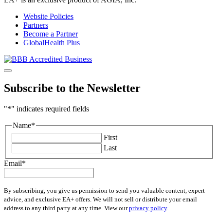
Website Policies
Partners
Become a Partner
GlobalHealth Plus
Subscribe to the Newsletter
"
*
" indicates required fields
Name
*
First
Last
Email
*
By subscribing, you give us permission to send you valuable content, expert
advice, and exclusive EA+ offers. We will not sell or distribute your email
address to any third party at any time. View our
privacy policy
.