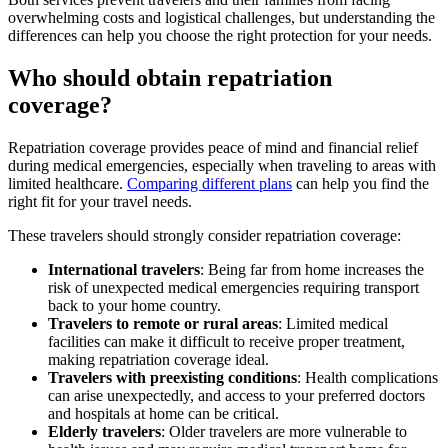
overwhelming costs and logistical challenges, but understanding the
differences can help you choose the right protection for your needs.
Who should obtain repatriation
coverage?
Repatriation coverage provides peace of mind and financial relief
during medical emergencies,
especially when traveling to areas with
limited healthcare.
Comparing different plans
can help you find the
right fit for your travel needs.
These travelers
should strongly consider repatriation coverage:
International travelers
:
Being far from home increases the
risk of unexpected medical emergencies requiring transport
back to your home country.
Travelers to remote or rural areas
:
Limited medical
facilities can make it difficult to receive proper treatment,
making repatriation coverage ideal.
Travelers with preexisting conditions
:
Health complications
can arise unexpectedly, and access to your preferred doctors
and hospitals at home can be critical.
Elderly travelers
:
Older travelers are more vulnerable to