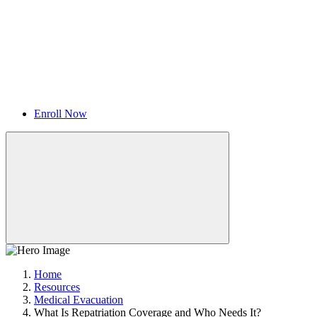
Enroll Now
Home
Resources
Medical Evacuation
What Is Repatriation Coverage and Who Needs It?