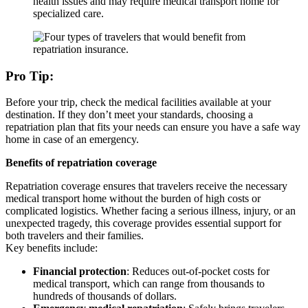
health issues and may require medical transport home for
specialized care.
Pro Tip:
Before your trip, check the medical facilities available at your
destination. If they don’t meet your standards, choosing a
repatriation plan that fits your needs can ensure you have a safe way
home in case of an emergency.
Benefits of repatriation coverage
Repatriation coverage ensures that travelers receive the necessary
medical transport home without the burden of high costs or
complicated logistics. Whether facing a serious illness, injury, or an
unexpected tragedy, this coverage provides essential support for
both travelers and their families.
Key benefits include:
Financial protection
: Reduces out-of-pocket costs for
medical transport, which can range from thousands to
hundreds of thousands of dollars.