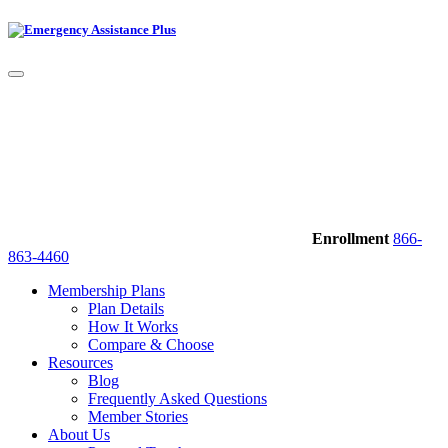
Enrollment
866-
863-4460
Membership Plans
Plan Details
How It Works
Compare & Choose
Resources
Blog
Frequently Asked Questions
Member Stories
About Us