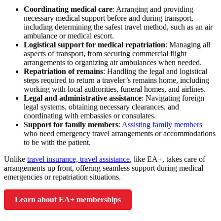
Coordinating medical care
: Arranging and providing
necessary medical support before and during transport,
including determining the safest travel method, such as an air
ambulance or medical escort.
Logistical support for medical repatriation
:
Managing
all
aspects of transport, from securing commercial flight
arrangements to organizing air ambulances when needed.
Repatriation of remains
:
Handling the legal and logistical
steps required to return a traveler’s remains home,
including
working with local authorities, funeral homes, and airlines.
Legal and administrative assistance
: Navigating foreign
legal systems,
obtaining necessary clearances,
and
coordinating with embassies or consulates.
Support for family members
:
Assisting family members
who need emergency travel arrangements or accommodations
to be with the patient.
Unlike
travel insurance, travel assistance
, like EA+, takes care of
arrangements up front, offering seamless support during medical
emergencies or repatriation situations.
Learn about EA+ memberships