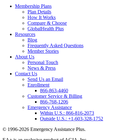
Membership Plans
Plan Details
How It Works
Compare & Choose
GlobalHealth Plus
Resources
Blog
Frequently Asked Questions
Member Stories
About Us
Personal Touch
News & Press
Contact Us
Send Us an Email
Enrollment
866-863-4460
Customer Service & Billing
866-768-1206
Emergency Assistance
Within U.S.:
866-816-2073
Outside U.S.:
+1-603-328-1752
© 1996-2026 Emergency Assistance Plus.
EA+ is an exclusive product of AGIA, Inc.