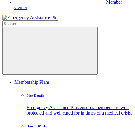
Member
Center
Membership Plans
Plan Details
Emergency Assistance Plus ensures members are well
protected and well cared for in times of a medical crisis.
How It Works