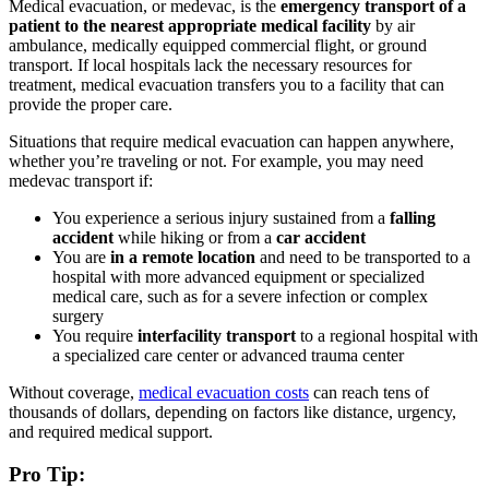
Medical evacuation, or medevac, is the
emergency transport of a
patient to the nearest appropriate medical facility
by air
ambulance, medically equipped commercial flight, or ground
transport. If local hospitals lack the necessary resources for
treatment, medical evacuation transfers you to a facility that can
provide the proper care.
Situations that require medical evacuation can happen anywhere,
whether you’re traveling or not. For example, you may need
medevac transport if:
You experience a serious injury sustained from a
falling
accident
while hiking or from a
car accident
You are
in a remote location
and need to be transported to a
hospital with more advanced equipment or specialized
medical care, such as for a severe infection or complex
surgery
You require
interfacility transport
to a regional hospital with
a specialized care center or advanced trauma center
Without coverage,
medical evacuation costs
can reach tens of
thousands of dollars, depending on factors like distance, urgency,
and required medical support.
Pro Tip: