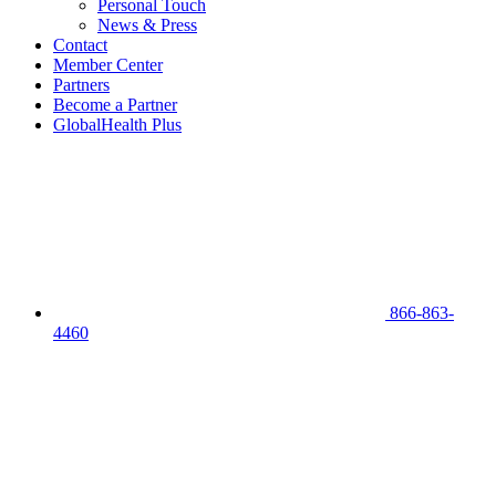
Personal Touch
News & Press
Contact
Member Center
Partners
Become a Partner
GlobalHealth Plus
866-863-
4460