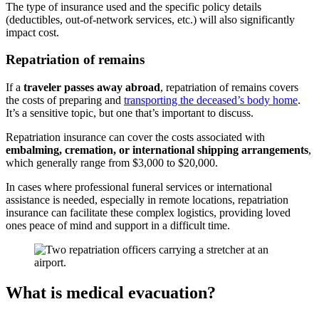
The type of insurance used and the specific policy details
(deductibles, out-of-network services, etc.) will
also
significant
ly
impact cost.
Repatriation of remains
If a
traveler passes away abroad
, repatriation of remains covers
the costs of preparing and
transporting the deceased’s body home
.
It’s a sensitive topic, but one that’s important to discuss.
Repatriation insurance can cover the costs associated with
embalming, cremation, or international shipping arrangements
,
which
generally rang
e
from $3,000 to $20,000.
In cases where professional funeral services or international
assistance is needed, especially in remote locations, repatriation
insurance can facilitate these
complex
logistics, providing
loved
ones
peace of mind and support in a difficult time.
What is medical evacuation?