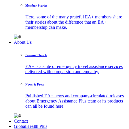
Member Stories
Here, some of the many grateful EA+ members share
their stories about the difference that an EA+
membership can make.
About Us
Personal Touch
EA+ is a suite of emergency travel assistance services
delivered with compassion and empathy.
News & Press
Published EA+ news and company-circulated releases
about Emergency Assistance Plus team or its products
can all be found here.
Contact
GlobalHealth Plus