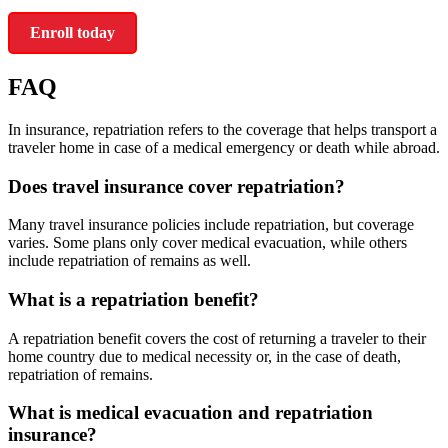
Enroll today
FAQ
In insurance, repatriation refers to the coverage that helps transport a
traveler home in case of a medical emergency or death while abroad.
Does travel insurance cover repatriation?
Many travel insurance policies include repatriation, but coverage
varies. Some plans only cover medical evacuation, while others
include repatriation of remains as well.
What is a repatriation benefit?
A repatriation benefit covers the cost of returning a traveler to their
home country due to medical necessity or, in the case of death,
repatriation of remains.
What is medical evacuation and repatriation
insurance?