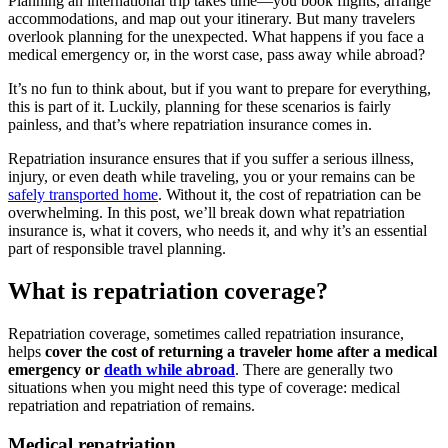
Planning an international trip takes time—you book flights, arrange
accommodations, and map out your itinerary. But many travelers
overlook planning for the unexpected. What happens if you face a
medical emergency or, in the worst case, pass away while abroad?
It’s no fun to think about
,
but if you want to prepare for everything,
this is part of it. Luckily, planning for these scenarios is fairly
painless,
and that’s where repatriation insurance comes in.
Repatriation insurance ensures that if you suffer a serious illness,
injury, or even death while traveling, you or your remains can be
safely transported home
. Without it, the cost of repatriation can be
overwhelming. In this post, we’ll break down what repatriation
insurance is, what it covers, who needs it, and why it’s an essential
part of responsible travel planning.
What is repatriation coverage?
Repatriation coverage, sometimes called repatriation insurance,
helps
cover the cost
of
returning a traveler
home after a medical
emergency or
death while abroad
.
There are generally two
situations when you might need this type of coverage:
medical
repatriation and repatriation of remains.
Medical repatriation