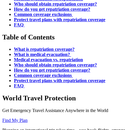
Who should obtain repatriation coverage?
How do you get repatriation coverage?
Common coverage exclusions
Protect travel plans with repatriation coverage
FAQ
Table of Contents
What is repatriation coverage?
What is medical evacuation?
Medical evacuation vs. repatriation
Who should obtain repatriation coverage?
How do you get repatriation coverage?
Common coverage exclusions
Protect travel plans with repatriation coverage
FAQ
World Travel Protection
Get Emergency Travel Assistance Anywhere in the World
Find My Plan