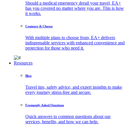
Should a medical emergency derail your travel, EA+
has you covered no matter where you are. This is how
it works.
Compare & Choose
With multiple plans to choose from, EA+ delivers
indispensable services with enhanced convenience and
protection for those who need it.
Resources
Blog
Travel tips, safety advice, and expert insights to make
every journey stress-free and secure.
Frequently Asked Questions
Quick answers to common questions about our
services, benefits, and how we can help.