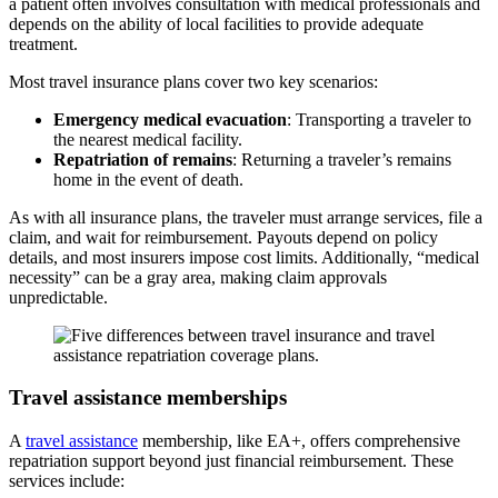
a patient often involves consultation with medical professionals and
depends
on the ability of local facilities to
provide adequate
treatment
.
Most travel insurance plans cover two key scenarios:
Emergency medical evacuation
: Transporting a traveler to
the nearest medical facility.
Repatriation of remains
: Returning a traveler’s remains
home in the event of death.
As with all insurance plans, the
traveler
must arrange services, file a
claim, and
wait for reimbursement. Payouts depend on policy
details, and most insurers impose cost limits. Additionally,
“medical
necessity”
can be a
gray area
, making claim approvals
unpredictable.
Travel assistance memberships
A
travel assistance
membership, like EA+, offers
comprehensive
repatriation support beyond just financial reimbursement
. These
services include: