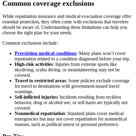
Common coverage exclusions
While repatriation insurance and medical evacuation coverage offer
essential protection, they often come with exclusions that travelers
should be aware of. Understanding these limitations can help you
choose the right plan for your needs.
Common exclusions include:
Preexisting medical conditions
: Many plans won’t cover
repatriation related to a condition diagnosed before your trip.
High-risk activities
: Injuries from extreme sports like
skydiving, scuba diving, or mountaineering may not be
covered.
Travel to restricted areas
: Some policies exclude coverage
for travel to destinations with government-issued travel
warnings.
Self-inflicted injuries:
Incidents resulting from reckless
behavior, drug or alcohol use, or self-harm are typically not
covered.
Nonmedical repatriation
: Standard plans cover medical
emergencies but may not cover repatriation for nonmedical
reasons, such as political unrest or personal preference.