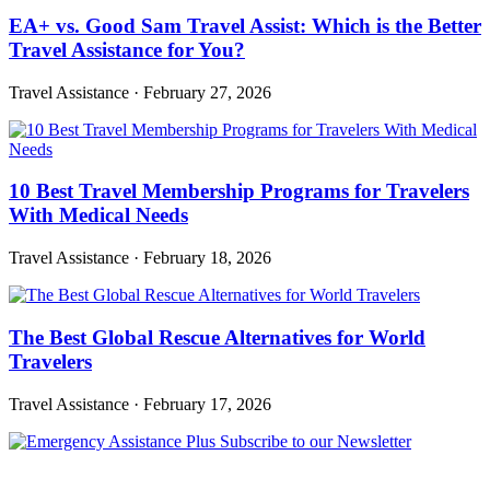
EA+ vs. Good Sam Travel Assist: Which is the Better
Travel Assistance for You?
Travel Assistance
·
February 27, 2026
10 Best Travel Membership Programs for Travelers
With Medical Needs
Travel Assistance
·
February 18, 2026
The Best Global Rescue Alternatives for World
Travelers
Travel Assistance
·
February 17, 2026
Subscribe to our Newsletter