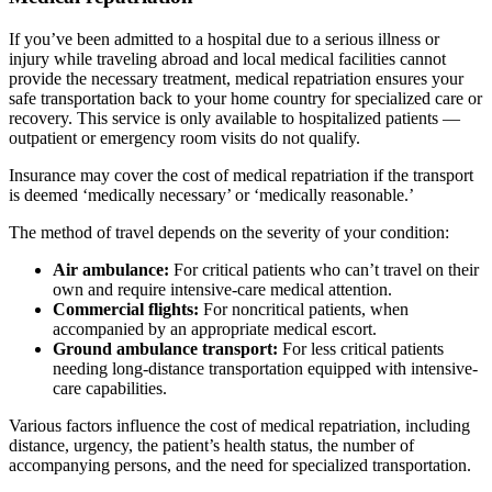
If you’ve been admitted to a hospital due to a serious illness or
injury while traveling abroad and local medical facilities cannot
provide the necessary treatment, medical repatriation ensures your
safe transportation back to your home country for specialized care or
recovery. This service is only available to hospitalized patients —
outpatient or emergency room visits do not qualify.
I
nsurance may cover the cost of medical repatriation if the transport
is deemed ‘medically necessary’ or ‘medically reasonable.’
The method of travel depends on the severity of your condition:
Air ambulance:
For
critical patients
who can’t travel on their
own
and require intensive-care medical attention.
Commercial flights:
For noncritical patients, when
accompanied by an appropriate medical escort.
Ground
ambulance
transport:
For less critical patients
needing l
ong-distance transportation equipped with intensive-
care capabilities.
Various factors influence t
he cost of medical repatriation, including
distance, urgency, the patient’s health status, the number of
accompanying persons, and the need for specialized transportation.