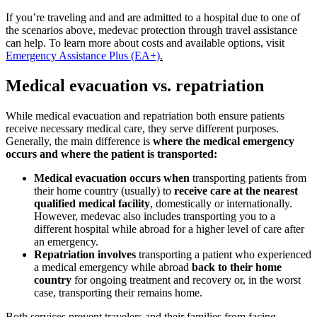
If you’re traveling and and are admitted to a hospital due to one of
the scenarios above, medevac protection through travel assistance
can help. To learn more about costs and available options, visit
Emergency Assistance Plus (EA+)
.
Medical evacuation vs. repatriation
While medical evacuation and repatriation both ensure patients
receive necessary medical care, they serve different purposes.
Generally, the main difference is
where the medical emergency
occurs and where the patient is transported:
Medical evacuation occurs when
transporting patients from
their home country (usually) to
receive care at the nearest
qualified medical facility
, domestically or internationally.
However, medevac also includes transporting you to a
different hospital while abroad for a higher level of care after
an emergency.
Repatriation involves
transporting a patient who experienced
a medical emergency while abroad
back to their home
country
for ongoing treatment and recovery or, in the worst
case, transporting their remains home.
Both services prevent travelers and their families from facing