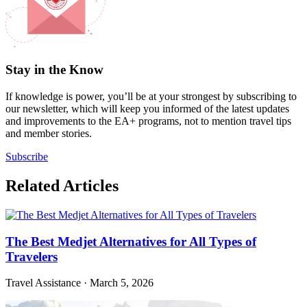
Stay in the Know
If knowledge is power, you’ll be at your strongest by subscribing to
our newsletter, which will keep you informed of the latest updates
and improvements to the EA+ programs, not to mention travel tips
and member stories.
Subscribe
Related Articles
The Best Medjet Alternatives for All Types of
Travelers
Travel Assistance
·
March 5, 2026