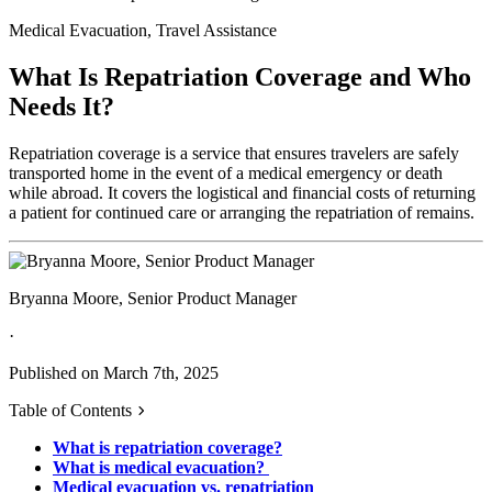
Medical Evacuation, Travel Assistance
What Is Repatriation Coverage and Who
Needs It?
Repatriation coverage is a service that ensures travelers are safely
transported home in the event of a medical emergency or death
while abroad. It covers the logistical and financial costs of returning
a patient for continued care or arranging the repatriation of remains.
Bryanna Moore, Senior Product Manager
·
Published on March 7th, 2025
Table of Contents
What is repatriation coverage?
What is medical evacuation?
Medical evacuation vs. repatriation