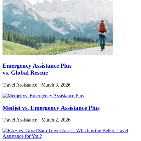
Emergency Assistance Plus
vs. Global Rescue
Travel Assistance
·
March 3, 2026
Medjet vs. Emergency Assistance Plus
Travel Assistance
·
March 2, 2026