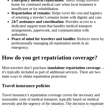
Emergency medical repatriation
: Safely brings travelers
home for continued medical care when local treatment is
insufficient or for rehabilitation.
Repatriation of remains
: Helps cover the cost and logistics
of returning a traveler’s remains home with dignity and care.
24/7 assistance and coordination
: Provides access to a
dedicated support team that handles medical transport
arrangements, paperwork, and communication with
authorities.
Peace of mind for travelers and families
: Reduces stress by
professionally managing all repatriation needs in an
emergency.
How do you get repatriation coverage?
Most travelers don’t purchase
standalone repatriation coverage
—
it’s typically included as part of additional services. There are two
main ways to obtain repatriation protection:
Travel insurance policies
Travel insurance’s repatriation coverage
covers the necessary and
reasonable costs of medical transport
, typically based
on medical
necessity and the urgency of the situation. The decision to repatriate