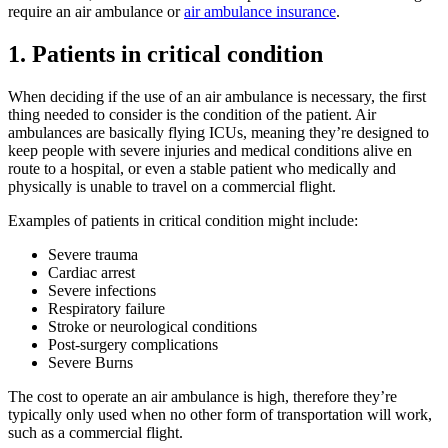
require an air ambulance or
air ambulance insurance
.
1. Patients in critical condition
When deciding if the use of an air ambulance is necessary, the first
thing needed to consider is the condition of the patient. Air
ambulances are basically flying ICUs, meaning they’re designed to
keep people with severe injuries and medical conditions alive en
route to a hospital, or even a stable patient who medically and
physically is unable to travel on a commercial flight.
Examples of patients in critical condition might include:
Severe trauma
Cardiac arrest
Severe infections
Respiratory failure
Stroke or neurological conditions
Post-surgery complications
Severe Burns
The cost to operate an air ambulance is high, therefore they’re
typically only used when no other form of transportation will work,
such as a commercial flight.