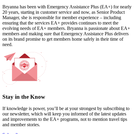
Bryanna has been with Emergency Assistance Plus (EA+) for nearly
20 years, starting in customer service and now, as Senior Product
Manager, she is responsible for member experience – including
ensuring that the services EA+ provides continues to meet the
evolving needs of EA+ members. Bryanna is passionate about EA+
members and making sure that Emergency Assistance Plus delivers
on its brand promise to get members home safely in their time of
need.
Stay in the Know
If knowledge is power, you’ll be at your strongest by subscribing to
our newsletter, which will keep you informed of the latest updates
and improvements to the EA+ programs, not to mention travel tips
and member stories.