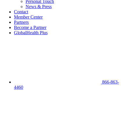
Personal Touch
News & Press
Contact
Member Center
Partners
Become a Partner
GlobalHealth Plus
866-863-
4460