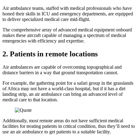
Air ambulance teams, staffed with medical professionals who have
honed their skills in ICU and emergency departments, are equipped
to deliver specialized medical care mid-flight.
The comprehensive array of advanced medical equipment onboard
makes these aircraft capable of managing a spectrum of medical
emergencies with efficiency and expertise.
2. Patients in remote locations
Air ambulances are capable of overcoming topographical and
distance barriers in a way that ground transportation cannot.
For example, the gathering point for a safari group in the grasslands
of Africa may not have a world-class hospital, but if it has a dirt
landing strip, an air ambulance can bring an advanced level of
medical care to that location.
Additionally, most remote areas do not have sufficient medical
facilities for treating patients in critical condition, thus they’ll need to
use an air ambulance to get patients to a suitable facility.