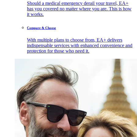
Should a medical emergency derail your travel, EA+
has you covered no matter where you are. This is how
it works.
Compare & Choose
With multiple plans to choose from, EA+ delivers
indispensable services with enhanced convenience and
protection for those who need it.