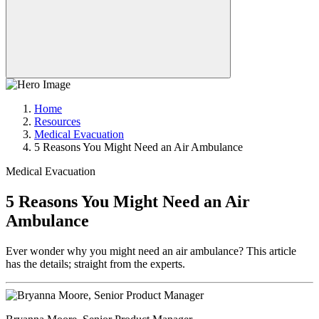
Home
Resources
Medical Evacuation
5 Reasons You Might Need an Air Ambulance
Medical Evacuation
5 Reasons You Might Need an Air
Ambulance
Ever wonder why you might need an air ambulance? This article
has the details; straight from the experts.