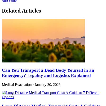
Subscribe
Related Articles
Can You Transport a Dead Body Yourself in an
Emergency? Legality and Logistics Explained
Medical Evacuation
·
January 30, 2026