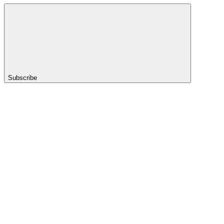
Subscribe