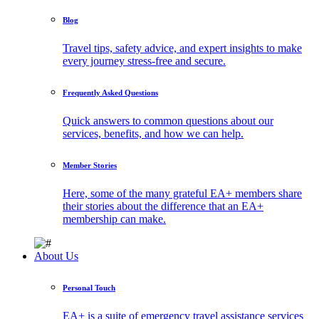
Blog
Travel tips, safety advice, and expert insights to make
every journey stress-free and secure.
Frequently Asked Questions
Quick answers to common questions about our
services, benefits, and how we can help.
Member Stories
Here, some of the many grateful EA+ members share
their stories about the difference that an EA+
membership can make.
About Us
Personal Touch
EA+ is a suite of emergency travel assistance services