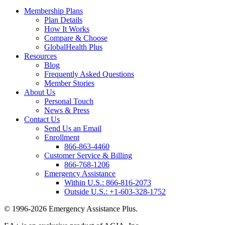
Membership Plans
Plan Details
How It Works
Compare & Choose
GlobalHealth Plus
Resources
Blog
Frequently Asked Questions
Member Stories
About Us
Personal Touch
News & Press
Contact Us
Send Us an Email
Enrollment
866-863-4460
Customer Service & Billing
866-768-1206
Emergency Assistance
Within U.S.:
866-816-2073
Outside U.S.:
+1-603-328-1752
© 1996-2026 Emergency Assistance Plus.