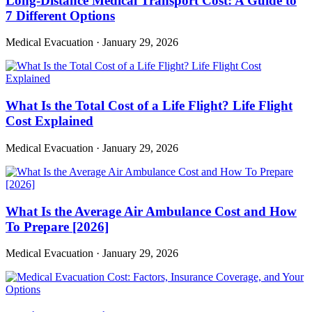
Long-Distance Medical Transport Cost: A Guide to
7 Different Options
Medical Evacuation
·
January 29, 2026
What Is the Total Cost of a Life Flight? Life Flight
Cost Explained
Medical Evacuation
·
January 29, 2026
What Is the Average Air Ambulance Cost and How
To Prepare [2026]
Medical Evacuation
·
January 29, 2026