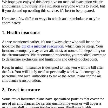
We hope you enjoyed this deep dive on medical evacuation via air
ambulances. Obviously, it’s a situation everyone wants to avoid, but
if you do end up needing this service, it’s best to be prepared.
Here are a few different ways in which an air ambulance may be
coordinated:
1. Health insurance
As we mentioned earlier, it’s not always clear who will be on the
hook for the
bill of a medical evacuation
, which can be steep. Your
insurance company may cover all, most, or none of it, depending on
the circumstances. We recommend reviewing your medical coverage
to determine exclusions and limitations and out-of-pocket costs.
Keep in mind—insurance is designed to help you with the bill after
the fact. You will likely need to personally work with emergency
personnel and local authorities to make the actual plans for the air
ambulance transportation.
2. Travel insurance
Some travel insurance plans have specialized policies that cover the
use of air ambulances for certain qualifying events or will cover a
maximum dollar amount for the transport. Similar to health