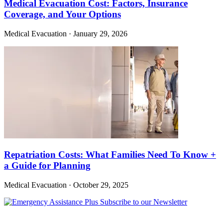
Medical Evacuation Cost: Factors, Insurance
Coverage, and Your Options
Medical Evacuation
·
January 29, 2026
Repatriation Costs: What Families Need To Know +
a Guide for Planning
Medical Evacuation
·
October 29, 2025
Subscribe to our Newsletter