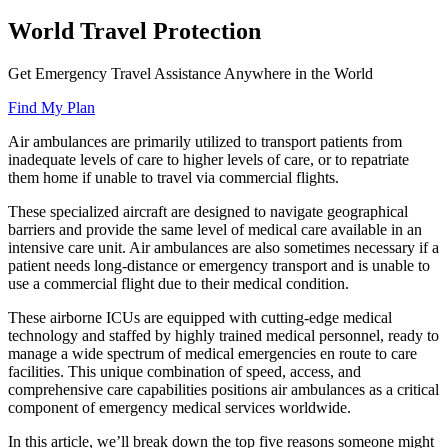
World Travel Protection
Get Emergency Travel Assistance Anywhere in the World
Find My Plan
Air ambulances are primarily utilized to transport patients from
inadequate levels of care to higher levels of care, or to repatriate
them home if unable to travel via commercial flights.
These specialized aircraft are designed to navigate geographical
barriers and provide the same level of medical care available in an
intensive care unit. Air ambulances are also sometimes necessary if a
patient needs long-distance or emergency transport and is unable to
use a commercial flight due to their medical condition.
These airborne ICUs are equipped with cutting-edge medical
technology and staffed by highly trained medical personnel, ready to
manage a wide spectrum of medical emergencies en route to care
facilities. This unique combination of speed, access, and
comprehensive care capabilities positions air ambulances as a critical
component of emergency medical services worldwide.
In this article, we’ll break down the top five reasons someone might