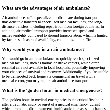
What are the advantages of air ambulance?
Air ambulances offer specialized medical care during transport,
time-sensitive transfers to specialized medical facilities, and long-
distance transfers, including repatriation from foreign countries. In
addition, air medical transport provides increased speed and
maneuverability compared to ground transportation, which is limited
by factors such as road availability, conditions, and traffic.
Why would you go in an air ambulance?
You would go in an air ambulance to quickly reach specialized
medical facilities, such as trauma or stroke centers, which offer
essential care not available in local hospitals, potentially improving
your chances of survival and recovery. Additionally, if you’re unable
to be transported back home via commercial air travel with a
medical escort, you may require air ambulance transport.
What is the ‘golden hour’ in medical emergencies?
The ‘golden hour’ in medical emergencies is the critical first hour
after a traumatic injury or onset of a medical emergency, during
which prompt medical treatment significantly increases the chances