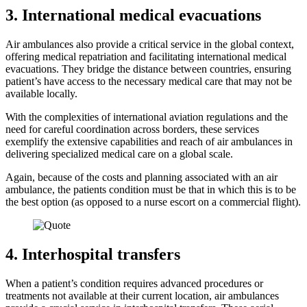
3. International medical evacuations
Air ambulances also provide a critical service in the global context,
offering medical repatriation and facilitating international medical
evacuations. They bridge the distance between countries, ensuring
patient’s have access to the necessary medical care that may not be
available locally.
With the complexities of international aviation regulations and the
need for careful coordination across borders, these services
exemplify the extensive capabilities and reach of air ambulances in
delivering specialized medical care on a global scale.
Again, because of the costs and planning associated with an air
ambulance, the patients condition must be that in which this is to be
the best option (as opposed to a nurse escort on a commercial flight).
4. Interhospital transfers
When a patient’s condition requires advanced procedures or
treatments not available at their current location, air ambulances