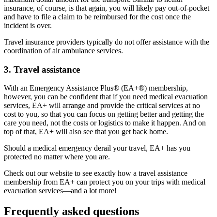
insurance, of course, is that again, you will likely pay out-of-pocket
and have to file a claim to be reimbursed for the cost once the
incident is over.
Travel insurance providers typically do not offer assistance with the
coordination of air ambulance services.
3. Travel assistance
With an Emergency Assistance Plus® (EA+®) membership,
however, you can be confident that if you need medical evacuation
services, EA+ will arrange and provide the critical services at no
cost to you, so that you can focus on getting better and getting the
care you need, not the costs or logistics to make it happen. And on
top of that, EA+ will also see that you get back home.
Should a medical emergency derail your travel, EA+ has you
protected no matter where you are.
Check out our website to see exactly how a travel assistance
membership from EA+ can protect you on your trips with medical
evacuation services—and a lot more!
Frequently asked questions