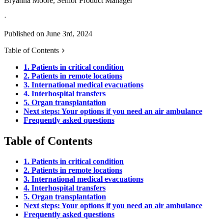
Bryanna Moore, Senior Product Manager
·
Published on June 3rd, 2024
Table of Contents
1. Patients in critical condition
2. Patients in remote locations
3. International medical evacuations
4. Interhospital transfers
5. Organ transplantation
Next steps: Your options if you need an air ambulance
Frequently asked questions
Table of Contents
1. Patients in critical condition
2. Patients in remote locations
3. International medical evacuations
4. Interhospital transfers
5. Organ transplantation
Next steps: Your options if you need an air ambulance
Frequently asked questions