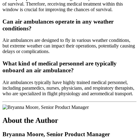
of survival. Therefore, receiving medical treatment within this
window is crucial for improving the chances of survival.
Can air ambulances operate in any weather
conditions?
Air ambulances are designed to fly in various weather conditions,
but extreme weather can impact their operations, potentially causing
delays or complications.
What kind of medical personnel are typically
onboard an air ambulance?
Air ambulances typically have highly trained medical personnel,
including paramedics, nurses, physicians, and respiratory therapists,
who are specialized in flight physiology and aeromedical transport.
About the Author
Bryanna Moore, Senior Product Manager