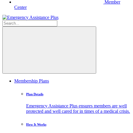
Member
Center
Membership Plans
Plan Details
Emergency Assistance Plus ensures members are well
protected and well cared for in times of a medical crisis.
How It Works