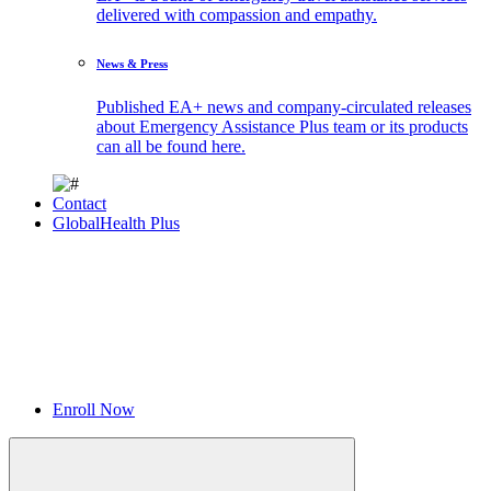
delivered with compassion and empathy.
News & Press
Published EA+ news and company-circulated releases
about Emergency Assistance Plus team or its products
can all be found here.
Contact
GlobalHealth Plus
Enroll Now