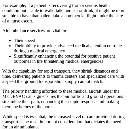
For example, if a patient is recovering from a serious health
condition but is able to walk, talk, and eat or drink, it might be more
suitable to have that patient take a commercial flight under the care
of a nurse escort.
Air ambulance services are vital for:
Their speed
Their ability to provide advanced medical attention en route
during a medical emergency
Significantly enhancing the potential for positive patient
outcomes in life-threatening medical emergencies
With the capability for rapid transport, they shrink distances and
time, delivering patients to trauma centers and specialized care with
a speed that ground transportation simply cannot match.
The priority handling afforded to these medical aircraft under the
MEDEVAC call sign ensures that air traffic and ground operations
streamline their path, enhancing their rapid response and making
them the heroes of the hour.
While speed is essential, the increased level of care provided during
transport is the most important consideration that dictates the need
for an air ambulance.