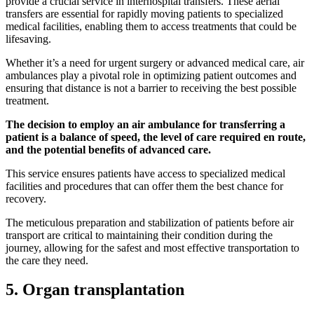
provide a crucial service in interhospital transfers. These aerial
transfers are essential for rapidly moving patients to specialized
medical facilities, enabling them to access treatments that could be
lifesaving.
Whether it’s a need for urgent surgery or advanced medical care, air
ambulances play a pivotal role in optimizing patient outcomes and
ensuring that distance is not a barrier to receiving the best possible
treatment.
The decision to employ an air ambulance for transferring a
patient is a balance of speed, the level of care required en route,
and the potential benefits of advanced care.
This service ensures patients have access to specialized medical
facilities and procedures that can offer them the best chance for
recovery.
The meticulous preparation and stabilization of patients before air
transport are critical to maintaining their condition during the
journey, allowing for the safest and most effective transportation to
the care they need.
5. Organ transplantation