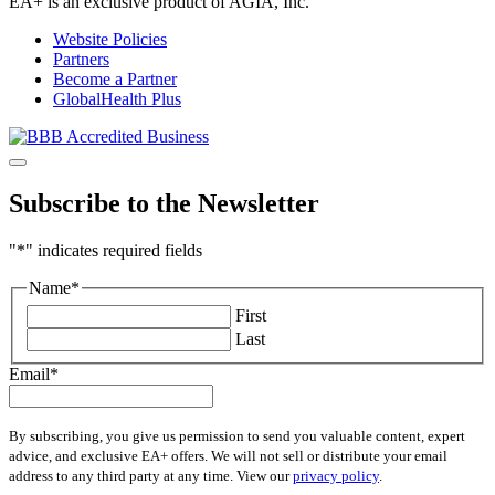
EA+ is an exclusive product of AGIA, Inc.
Website Policies
Partners
Become a Partner
GlobalHealth Plus
Subscribe to the Newsletter
"
*
" indicates required fields
Name
*
First
Last
Email
*
By subscribing, you give us permission to send you valuable content, expert
advice, and exclusive EA+ offers. We will not sell or distribute your email
address to any third party at any time. View our
privacy policy
.