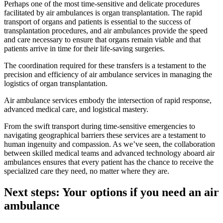
Perhaps one of the most time-sensitive and delicate procedures
facilitated by air ambulances is organ transplantation. The rapid
transport of organs and patients is essential to the success of
transplantation procedures, and air ambulances provide the speed
and care necessary to ensure that organs remain viable and that
patients arrive in time for their life-saving surgeries.
The coordination required for these transfers is a testament to the
precision and efficiency of air ambulance services in managing the
logistics of organ transplantation.
Air ambulance services embody the intersection of rapid response,
advanced medical care, and logistical mastery.
From the swift transport during time-sensitive emergencies to
navigating geographical barriers these services are a testament to
human ingenuity and compassion. As we’ve seen, the collaboration
between skilled medical teams and advanced technology aboard air
ambulances ensures that every patient has the chance to receive the
specialized care they need, no matter where they are.
Next steps: Your options if you need an air
ambulance