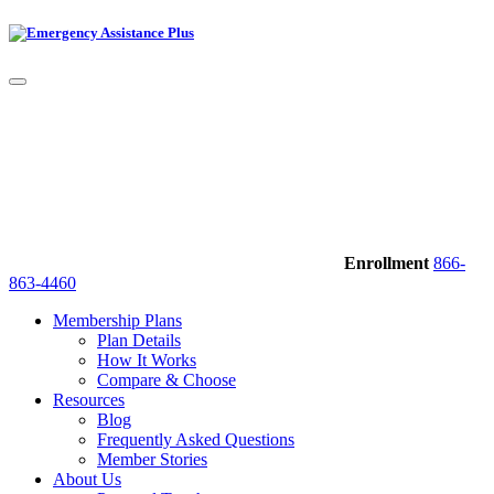
Enrollment
866-
863-4460
Membership Plans
Plan Details
How It Works
Compare & Choose
Resources
Blog
Frequently Asked Questions
Member Stories
About Us