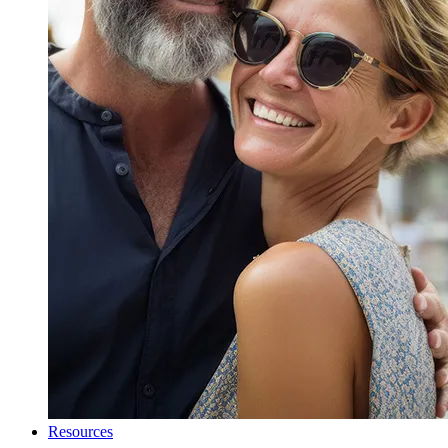
Resources