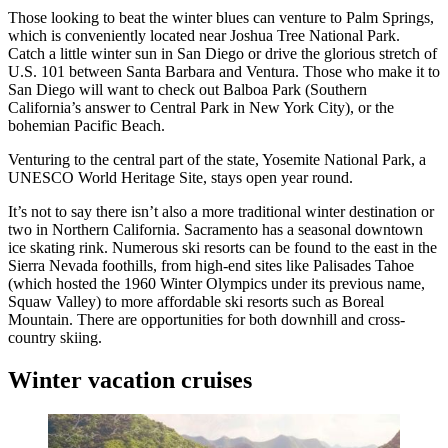
Those looking to beat the winter blues can venture to Palm Springs,
which is conveniently located near Joshua Tree National Park.
Catch a little winter sun in San Diego or drive the glorious stretch of
U.S. 101 between Santa Barbara and Ventura. Those who make it to
San Diego will want to check out Balboa Park (Southern
California’s answer to Central Park in New York City), or the
bohemian Pacific Beach.
Venturing to the central part of the state, Yosemite National Park, a
UNESCO World Heritage Site, stays open year round.
It’s not to say there isn’t also a more traditional winter destination or
two in Northern California. Sacramento has a seasonal downtown
ice skating rink. Numerous ski resorts can be found to the east in the
Sierra Nevada foothills, from high-end sites like Palisades Tahoe
(which hosted the 1960 Winter Olympics under its previous name,
Squaw Valley) to more affordable ski resorts such as Boreal
Mountain. There are opportunities for both downhill and cross-
country skiing.
Winter vacation cruises