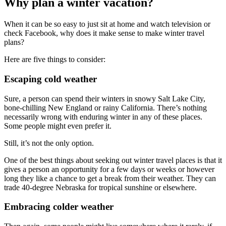
Why plan a winter vacation?
When it can be so easy to just sit at home and watch television or
check Facebook, why does it make sense to make winter travel
plans?
Here are five things to consider:
Escaping cold weather
Sure, a person can spend their winters in snowy Salt Lake City,
bone-chilling New England or rainy California. There’s nothing
necessarily wrong with enduring winter in any of these places.
Some people might even prefer it.
Still, it’s not the only option.
One of the best things about seeking out winter travel places is that it
gives a person an opportunity for a few days or weeks or however
long they like a chance to get a break from their weather. They can
trade 40-degree Nebraska for tropical sunshine or elsewhere.
Embracing colder weather