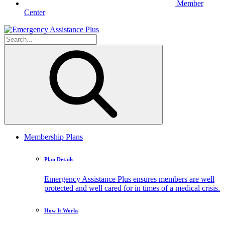
Member
Center
Membership Plans
Plan Details
Emergency Assistance Plus ensures members are well
protected and well cared for in times of a medical crisis.
How It Works