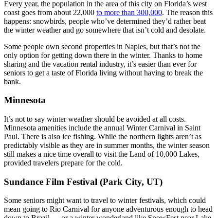
Every year, the population in the area of this city on Florida’s west
coast goes from about 22,000
to more than 300,000
. The reason this
happens: snowbirds, people who’ve determined they’d rather beat
the winter weather and go somewhere that isn’t cold and desolate.
Some people own second properties in Naples, but that’s not the
only option for getting down there in the winter. Thanks to home
sharing and the vacation rental industry, it’s easier than ever for
seniors to get a taste of Florida living without having to break the
bank.
Minnesota
It’s not to say winter weather should be avoided at all costs.
Minnesota amenities include the annual Winter Carnival in Saint
Paul. There is also ice fishing. While the northern lights aren’t as
predictably visible as they are in summer months, the winter season
still makes a nice time overall to visit the Land of 10,000 Lakes,
provided travelers prepare for the cold.
Sundance Film Festival (Park City, UT)
Some seniors might want to travel to winter festivals, which could
mean going to Rio Carnival for anyone adventurous enough to head
down to Brazil — or a winter wonderland like SnowFest near Lake