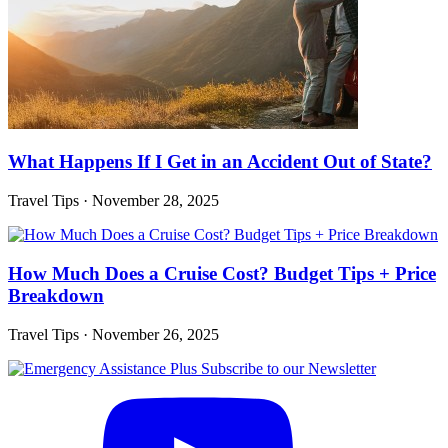
What Happens If I Get in an Accident Out of State?
Travel Tips
·
November 28, 2025
How Much Does a Cruise Cost? Budget Tips + Price
Breakdown
Travel Tips
·
November 26, 2025
Subscribe to our Newsletter