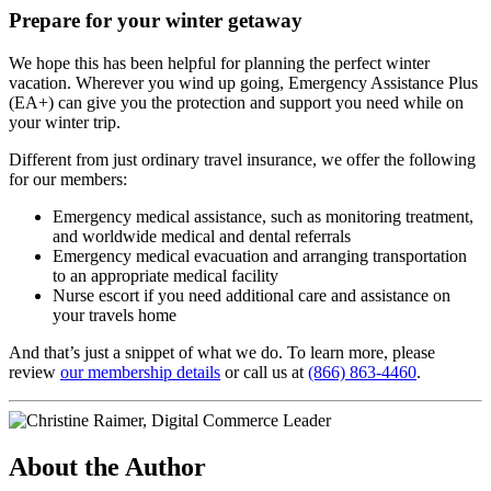
Prepare for your winter getaway
We hope this has been helpful for planning the perfect winter
vacation. Wherever you wind up going, Emergency Assistance Plus
(EA+) can give you the protection and support you need while on
your winter trip.
Different from just ordinary travel insurance, we offer the following
for our members:
Emergency medical assistance, such as monitoring treatment,
and worldwide medical and dental referrals
Emergency medical evacuation and arranging transportation
to an appropriate medical facility
Nurse escort if you need additional care and assistance on
your travels home
And that’s just a snippet of what we do. To learn more, please
review
our membership details
or call us at
(866) 863-4460
.
About the Author