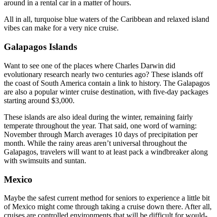
around in a rental car in a matter of hours.
All in all, turquoise blue waters of the Caribbean and relaxed island
vibes can make for a very nice cruise.
Galapagos Islands
Want to see one of the places where Charles Darwin did
evolutionary research nearly two centuries ago? These islands off
the coast of South America contain a link to history. The Galapagos
are also a popular winter cruise destination, with five-day packages
starting around $3,000.
These islands are also ideal during the winter, remaining fairly
temperate throughout the year. That said, one word of warning:
November through March averages 10 days of precipitation per
month. While the rainy areas aren’t universal throughout the
Galapagos, travelers will want to at least pack a windbreaker along
with swimsuits and suntan.
Mexico
Maybe the safest current method for seniors to experience a little bit
of Mexico might come through taking a cruise down there. After all,
cruises are controlled environments that will be difficult for would-