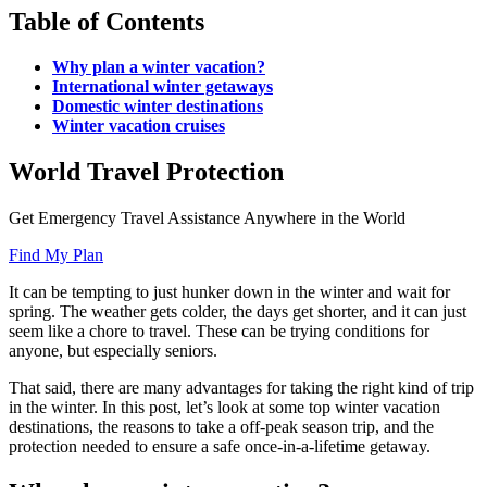
Table of Contents
Why plan a winter vacation?
International winter getaways
Domestic winter destinations
Winter vacation cruises
World Travel Protection
Get Emergency Travel Assistance Anywhere in the World
Find My Plan
It can be tempting to just hunker down in the winter and wait for
spring. The weather gets colder, the days get shorter, and it can just
seem like a chore to travel. These can be trying conditions for
anyone, but especially seniors.
That said, there are many advantages for taking the right kind of trip
in the winter. In this post, let’s look at some top winter vacation
destinations, the reasons to take a off-peak season trip, and the
protection needed to ensure a safe once-in-a-lifetime getaway.