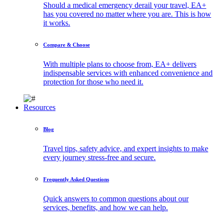
Should a medical emergency derail your travel, EA+
has you covered no matter where you are. This is how
it works.
Compare & Choose
With multiple plans to choose from, EA+ delivers
indispensable services with enhanced convenience and
protection for those who need it.
Resources
Blog
Travel tips, safety advice, and expert insights to make
every journey stress-free and secure.
Frequently Asked Questions
Quick answers to common questions about our
services, benefits, and how we can help.