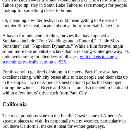
Tahoe (pro tip: stay in South Lake Tahoe to save money) for people
looking for something closer to home.
Or, attending a winter festival could mean getting to America’s
premier film festival, located about an hour from Salt Lake City.
A haven for independent films, movies that have opened at
Sundance include “Four Weddings and a Funeral,” “Little Miss
Sunshine” and “Napoleon Dynamite.” While a film festival might
sound more like an elitist enclave than a relaxing winter getaway, it’s
quite welcoming for attendees of all ages,
with tickets to single
screenings typically starting at $25
.
For those who get tired of sitting in theaters, Park City also has
excellent skiing, with city buses able to take people and their skis up
to the slopes. Two of America’s best national parks that stay open
during the winter — Bryce and Zion — are also located in Utah and
within a few hours’ drive each from Park City.
California
The most populous state on the Pacific Coast is one of America’s
greatest places to visit. Its perpetually warm weather, particularly in
Southern California, makes it ideal for winter getaways.