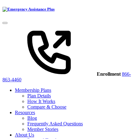
Enrollment
866-
863-4460
Membership Plans
Plan Details
How It Works
Compare & Choose
Resources
Blog
Frequently Asked Questions
Member Stories
About Us