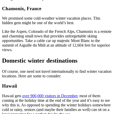
Chamonix, France
We promised some cold-weather winter vacation places. This
hidden gem might be one of the world’s best.
Like the Aspen, Colorado of the French Alps, Chamonix is a remote
and charming small town that provides unforgettable skiing
opportunities. Take a cable car up majestic Mont Blanc to the
summit of Aiguille du Midi at an altitude of 12,604 feet for superior
views.
Domestic winter destinations
Of course, one need not travel internationally to find winter vacation
locations. Here are some to consider:
Hawaii
Hawaii gets
over 900,000 visitors in December
, most of them
coming at the holiday time at the end of the year and it’s easy to see
why this is. As opposed to spending the winter holidays somewhere
cold or rainy, seniors (and maybe their families as well) can sit on a