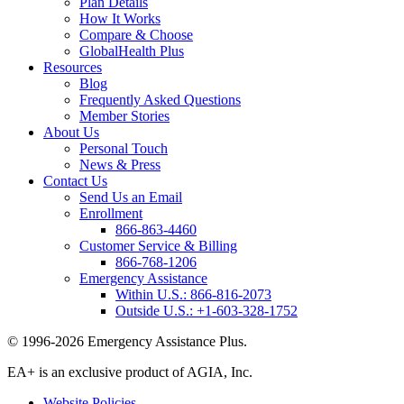
Plan Details
How It Works
Compare & Choose
GlobalHealth Plus
Resources
Blog
Frequently Asked Questions
Member Stories
About Us
Personal Touch
News & Press
Contact Us
Send Us an Email
Enrollment
866-863-4460
Customer Service & Billing
866-768-1206
Emergency Assistance
Within U.S.:
866-816-2073
Outside U.S.:
+1-603-328-1752
© 1996-2026 Emergency Assistance Plus.
EA+ is an exclusive product of AGIA, Inc.
Website Policies