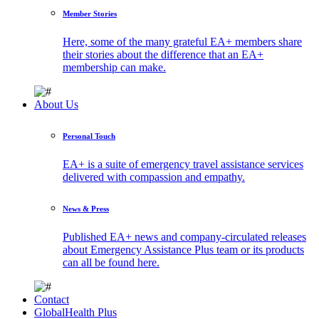
Member Stories
Here, some of the many grateful EA+ members share
their stories about the difference that an EA+
membership can make.
About Us
Personal Touch
EA+ is a suite of emergency travel assistance services
delivered with compassion and empathy.
News & Press
Published EA+ news and company-circulated releases
about Emergency Assistance Plus team or its products
can all be found here.
Contact
GlobalHealth Plus