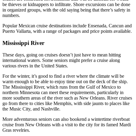
be thieves or kidnappers to infiltrate. Shore excursions can be done
in organized groups, with the old saying being that there’s safety in
numbers.
Popular Mexican cruise destinations include Ensenada, Cancun and
Puerto Vallarta, with a range of packages and price points available.
Mississippi River
These days, going on cruises doesn’t just have to mean hitting
international waters. Some seniors might prefer a cruise along
various rivers in the United States.
For the winter, it’s good to find a river where the climate will be
warm enough to be able to enjoy time out on the deck of the ship.
The Mississippi River, which runs from the Gulf of Mexico to
northern Minnesota can meet these requirements, particularly in
more southern areas of the river such as New Orleans. River cruises
go from there to cities like Memphis, with side jaunts to places like
the Music City, and Nashville.
More adventurous seniors can also bookend a wintertime riverboat
cruise from New Orleans with a visit to the city for its famed Mardi
Gras revelries.