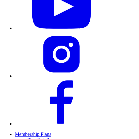
Membership Plans