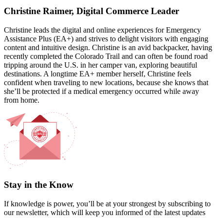
Christine Raimer, Digital Commerce Leader
Christine leads the digital and online experiences for Emergency
Assistance Plus (EA+) and strives to delight visitors with engaging
content and intuitive design. Christine is an avid backpacker, having
recently completed the Colorado Trail and can often be found road
tripping around the U.S. in her camper van, exploring beautiful
destinations. A longtime EA+ member herself, Christine feels
confident when traveling to new locations, because she knows that
she’ll be protected if a medical emergency occurred while away
from home.
Stay in the Know
If knowledge is power, you’ll be at your strongest by subscribing to
our newsletter, which will keep you informed of the latest updates