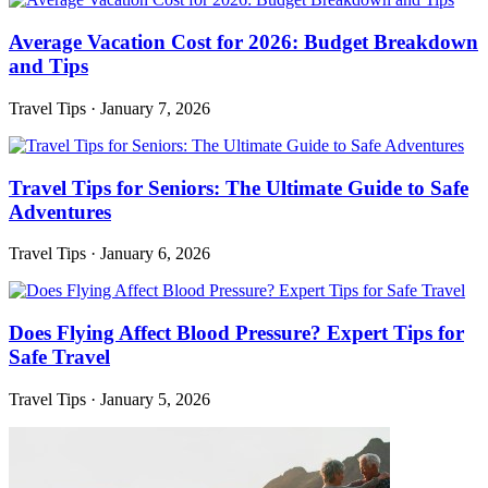
Average Vacation Cost for 2026: Budget Breakdown
and Tips
Travel Tips
·
January 7, 2026
Travel Tips for Seniors: The Ultimate Guide to Safe
Adventures
Travel Tips
·
January 6, 2026
Does Flying Affect Blood Pressure? Expert Tips for
Safe Travel
Travel Tips
·
January 5, 2026