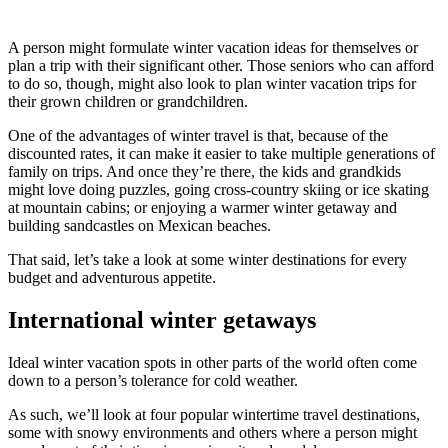
A person might formulate winter vacation ideas for themselves or
plan a trip with their significant other. Those seniors who can afford
to do so, though, might also look to plan winter vacation trips for
their grown children or grandchildren.
One of the advantages of winter travel is that, because of the
discounted rates, it can make it easier to take multiple generations of
family on trips. And once they’re there, the kids and grandkids
might love doing puzzles, going cross-country skiing or ice skating
at mountain cabins; or enjoying a warmer winter getaway and
building sandcastles on Mexican beaches.
That said, let’s take a look at some winter destinations for every
budget and adventurous appetite.
International winter getaways
Ideal winter vacation spots in other parts of the world often come
down to a person’s tolerance for cold weather.
As such, we’ll look at four popular wintertime travel destinations,
some with snowy environments and others where a person might