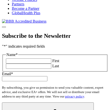
Partners
Become a Partner
GlobalHealth Plus
Subscribe to the Newsletter
"
*
" indicates required fields
Name
*
First
Last
Email
*
By subscribing, you give us permission to send you valuable content, expert
advice, and exclusive EA+ offers. We will not sell or distribute your email
address to any third party at any time. View our
privacy policy
.