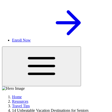
Enroll Now
Home
Resources
Travel Tips
14 Unbeatable Vacation Destinations for Seniors