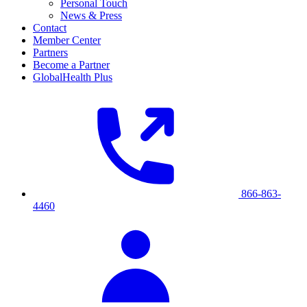
Personal Touch
News & Press
Contact
Member Center
Partners
Become a Partner
GlobalHealth Plus
866-863-
4460