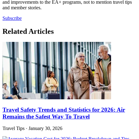
and improvements to the EA+ programs, not to mention travel tips
and member stories.
Subscribe
Related Articles
Travel Safety Trends and Statistics for 2026: Air
Remains the Safest Way To Travel
Travel Tips
·
January 30, 2026