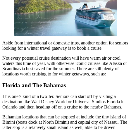
Aside from international or domestic trips, another option for seniors
looking for a winter travel gateway is to book a cruise.
Not every potential cruise destination will have warm air or cool
waters this time of year, with otherwise iconic cruises like Alaska or
Scandinavia best saved for the summer. There are still plenty of
locations worth cruising to for winter getaways, such as:
Florida and The Bahamas
This one’s kind of a two-fer. Seniors can start off by visiting a
destination like Walt Disney World or Universal Studios Florida in
Orlando and then heading off on a cruise to the nearby Bahamas.
Bahamian locations that can be stopped at include the tiny island of
Bimini (boats dock at North Bimini) and capital city of Nassau. The
latter stop is a relatively small island as well, able to be driven