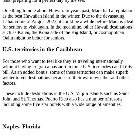
lanai preparing for a perfect day by the sea.
One thing to note about Hawaii: In years past, Maui had a reputation
as the best Hawaiian island in the winter. Due to the devastating
Lahaina fire of August 2023, it could be a while before Maui is ideal
for seniors to visit again. In the meantime, other Hawaii destinations
such as Kauai, the Kona side of the Big Island, or cosmopolitan
Oahu might be better for seniors.
U.S. territories in the Caribbean
For those who want to feel like they’re traveling internationally
without having to grab a passport, remote U.S. territories can fit this
bill. As an added bonus, some of these territories can make superb
winter travel destinations because of their warm weather and other
factors.
These include destinations in the U.S. Virgin Islands such as Saint
John and St. Thomas. Puerto Rico also has a number of resorts,
including some five-star hotels with a wide range of amenities.
Naples, Florida