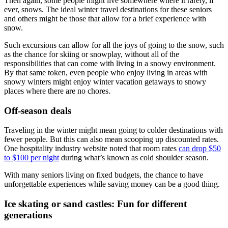
Then again, some people might live somewhere where it rarely, if
ever, snows. The ideal winter travel destinations for these seniors
and others might be those that allow for a brief experience with
snow.
Such excursions can allow for all the joys of going to the snow, such
as the chance for skiing or snowplay, without all of the
responsibilities that can come with living in a snowy environment.
By that same token, even people who enjoy living in areas with
snowy winters might enjoy winter vacation getaways to snowy
places where there are no chores.
Off-season deals
Traveling in the winter might mean going to colder destinations with
fewer people. But this can also mean scooping up discounted rates.
One hospitality industry website noted that room rates
can drop $50
to $100 per night
during what’s known as cold shoulder season.
With many seniors living on fixed budgets, the chance to have
unforgettable experiences while saving money can be a good thing.
Ice skating or sand castles: Fun for different
generations