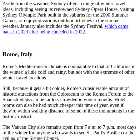
Aside from the weather, Sydney offers a range of winter travel
ideas, including seeing its renowned Sydney Opera House, visiting
Sydney Olympic Park built in the suburbs for the 2000 Summer
Games, or enjoying various outdoor activities in the summer
weather. January also includes the Sydney Festival,
which came
back in 2023 after being canceled in 2022
.
Rome, Italy
Rome’s Mediterranean climate is comparable to that of California in
the winter: a little cold and rainy, but not with the extremes of other
winter travel locations.
Still, because it gets a bit colder, Rome’s considerable amount of
historic attractions from the Colosseum to the Roman Forum to the
Spanish Steps can be far less crowded in winter months. Hotel
rooms can also be had much cheaper this time of year, even if
they’re within walking distance of some of these monuments in the
historic district.
The Vatican City also remains open from 7 a.m. to 7 p.m. most days
of the winter for anyone who wants to see St. Paul’s Basilica or the
ceiling of the Sistine Chapel.