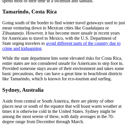
spend most of their time in a swimsuit and sandals.
Tamarindo, Costa Rica
Going south of the border to find winter travel getaways used to just
mean venturing down to Mexican cities like Guadalajara or
Zihuatanejo. However, it has become more unsafe in recent years
for Americans to travel to Mexico, with the U.S. Department of
State urging travelers to
avoid different parts of the country due to
crime and kidnapping
.
While the state department lists some elevated risks for Costa Rica,
entire states are not considered unsafe for Americans to step foot in.
Provided someone stays aware of their environment and takes some
basic precautions, they can have a great time in beachfront districts
like Tamarindo, which is known for eco-tourism and surfing.
Sydney, Australia
Aside from central or South America, there are plenty of other
places near or south of the equator that will boast warm weather at
times it is otherwise cold in the United States. Sydney might be
among the most serene of these, with daily averages in the 70-
degree range from December through March.