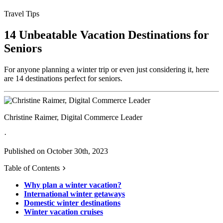
Travel Tips
14 Unbeatable Vacation Destinations for
Seniors
For anyone planning a winter trip or even just considering it, here
are 14 destinations perfect for seniors.
Christine Raimer, Digital Commerce Leader
·
Published on October 30th, 2023
Table of Contents
Why plan a winter vacation?
International winter getaways
Domestic winter destinations
Winter vacation cruises