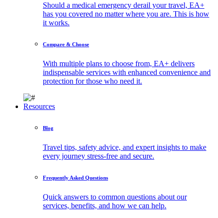
Should a medical emergency derail your travel, EA+
has you covered no matter where you are. This is how
it works.
Compare & Choose
With multiple plans to choose from, EA+ delivers
indispensable services with enhanced convenience and
protection for those who need it.
Resources
Blog
Travel tips, safety advice, and expert insights to make
every journey stress-free and secure.
Frequently Asked Questions
Quick answers to common questions about our
services, benefits, and how we can help.