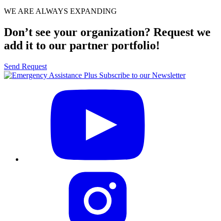
WE ARE ALWAYS EXPANDING
Don’t see your organization? Request we
add it to our partner portfolio!
Send Request
Subscribe to our Newsletter