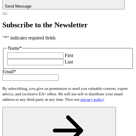
Send Message
Subscribe to the Newsletter
"
*
" indicates required fields
Name
*
First
Last
Email
*
By subscribing, you give us permission to send you valuable content, expert
advice, and exclusive EA+ offers. We will not sell or distribute your email
address to any third party at any time. View our
privacy policy
.