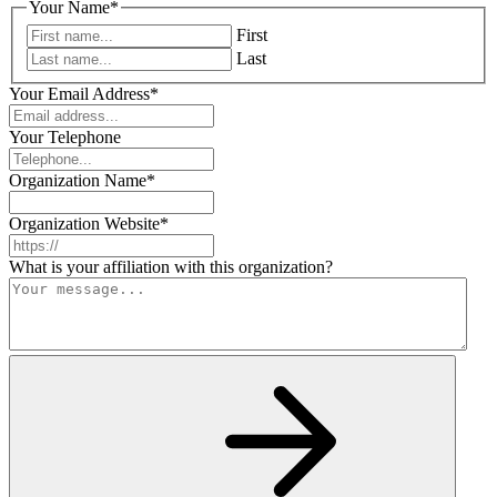
Your Name
*
First
Last
Your Email Address
*
Your Telephone
Organization Name
*
Organization Website
*
What is your affiliation with this organization?