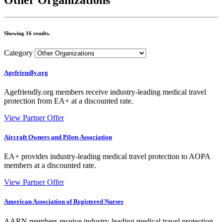
Showing 16 results.
Category
Agefriendly.org
Agefriendly.org members receive industry-leading medical travel
protection from EA+ at a discounted rate.
View Partner Offer
Aircraft Owners and Pilots Association
EA+ provides industry-leading medical travel protection to AOPA
members at a discounted rate.
View Partner Offer
American Association of Registered Nurses
AARN members receive industry-leading medical travel protection