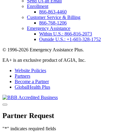
Send Us an Email
Enrollment
866-863-4460
Customer Service & Billing
866-768-1206
Emergency Assistance
Within U.S.:
866-816-2073
Outside U.S.:
+1-603-328-1752
© 1996-2026 Emergency Assistance Plus.
EA+ is an exclusive product of AGIA, Inc.
Website Policies
Partners
Become a Partner
GlobalHealth Plus
Partner Request
"
*
" indicates required fields