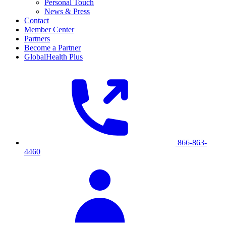
Personal Touch
News & Press
Contact
Member Center
Partners
Become a Partner
GlobalHealth Plus
866-863-
4460