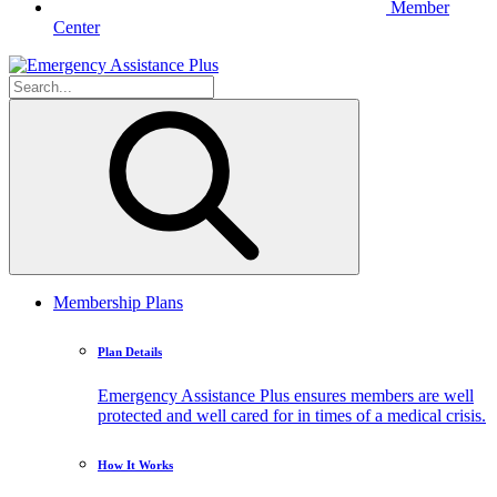
Member
Center
Membership Plans
Plan Details
Emergency Assistance Plus ensures members are well
protected and well cared for in times of a medical crisis.
How It Works