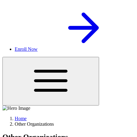
Enroll Now
Home
Other Organizations
Other Organizations