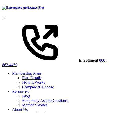
Enrollment
866-
863-4460
Membership Plans
Plan Details
How It Works
Compare & Choose
Resources
Blog
Frequently Asked Questions
Member Stories
About Us