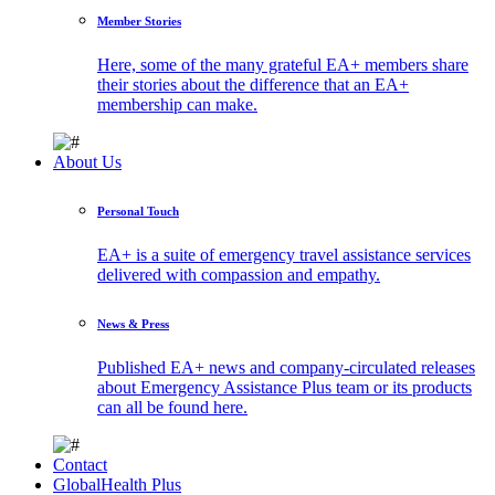
Member Stories
Here, some of the many grateful EA+ members share
their stories about the difference that an EA+
membership can make.
About Us
Personal Touch
EA+ is a suite of emergency travel assistance services
delivered with compassion and empathy.
News & Press
Published EA+ news and company-circulated releases
about Emergency Assistance Plus team or its products
can all be found here.
Contact
GlobalHealth Plus