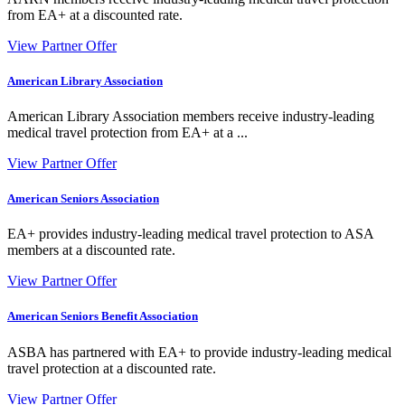
from EA+ at a discounted rate.
View Partner Offer
American Library Association
American Library Association members receive industry-leading
medical travel protection from EA+ at a ...
View Partner Offer
American Seniors Association
EA+ provides industry-leading medical travel protection to ASA
members at a discounted rate.
View Partner Offer
American Seniors Benefit Association
ASBA has partnered with EA+ to provide industry-leading medical
travel protection at a discounted rate.
View Partner Offer