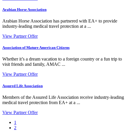
Arabian Horse Association
Arabian Horse Association has partnered with EA+ to provide
industry-leading medical travel protection at a ...
View Partner Offer
Association of Mature American Citizens
Whether it’s a dream vacation to a foreign country or a fun trip to
visit friends and family, AMAC ...
View Partner Offer
Assured Life Association
Members of the Assured Life Association receive industry-leading
medical travel protection from EA+ at a ...
View Partner Offer
1
2