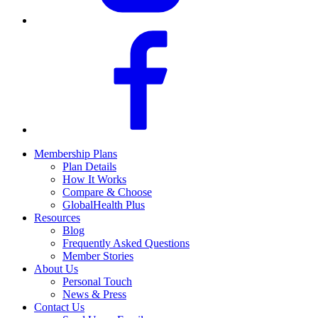
Membership Plans
Plan Details
How It Works
Compare & Choose
GlobalHealth Plus
Resources
Blog
Frequently Asked Questions
Member Stories
About Us
Personal Touch
News & Press
Contact Us