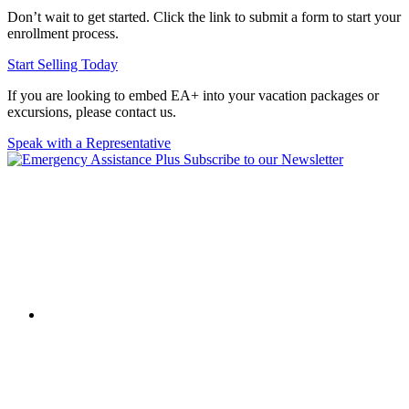
Don’t wait to get started. Click the link to submit a form to start your
enrollment process.
Start Selling Today
If you are looking to embed EA+ into your vacation packages or
excursions, please contact us.
Speak with a Representative
Subscribe to our Newsletter