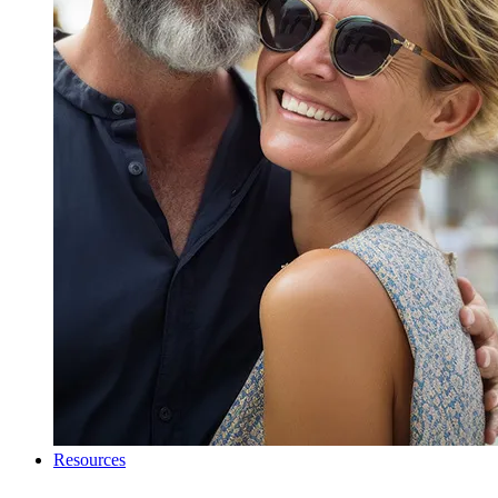
Resources