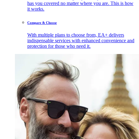
has you covered no matter where you are. This is how
it works.
Compare & Choose
With multiple plans to choose from, EA+ delivers
indispensable services with enhanced convenience and
protection for those who need it.