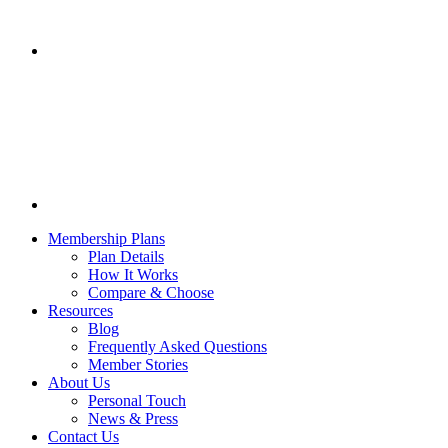
Membership Plans
Plan Details
How It Works
Compare & Choose
Resources
Blog
Frequently Asked Questions
Member Stories
About Us
Personal Touch
News & Press
Contact Us