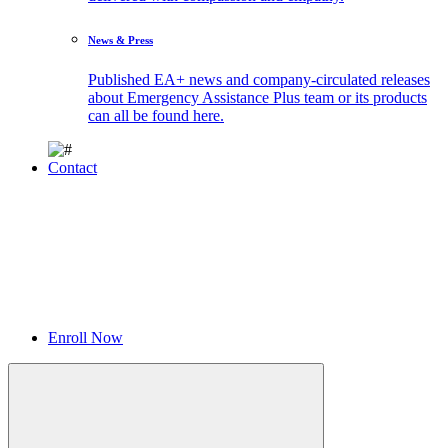
News & Press
Published EA+ news and company-circulated releases
about Emergency Assistance Plus team or its products
can all be found here.
Contact
Enroll Now