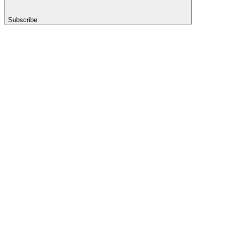
Subscribe