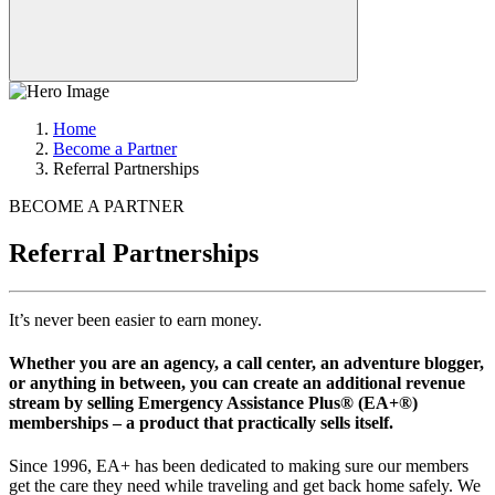
Home
Become a Partner
Referral Partnerships
BECOME A PARTNER
Referral Partnerships
It’s never been easier to earn money.
Whether you are an agency, a call center, an adventure blogger,
or anything in between, you can create an additional revenue
stream by selling Emergency Assistance Plus® (EA+®)
memberships – a product that practically sells itself.
Since 1996, EA+ has been dedicated to making sure our members
get the care they need while traveling and get back home safely. We