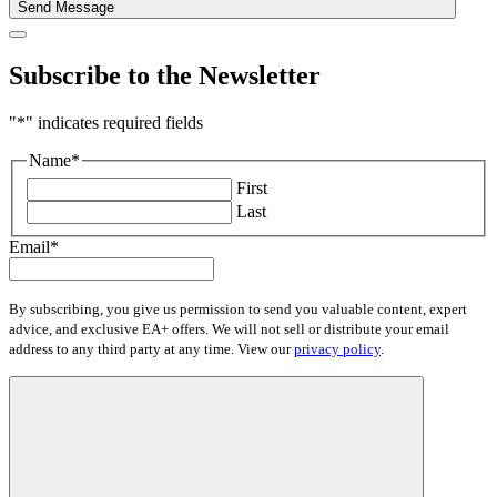
Send Message
Subscribe to the Newsletter
"
*
" indicates required fields
Name
*
First
Last
Email
*
By subscribing, you give us permission to send you valuable content, expert
advice, and exclusive EA+ offers. We will not sell or distribute your email
address to any third party at any time. View our
privacy policy
.