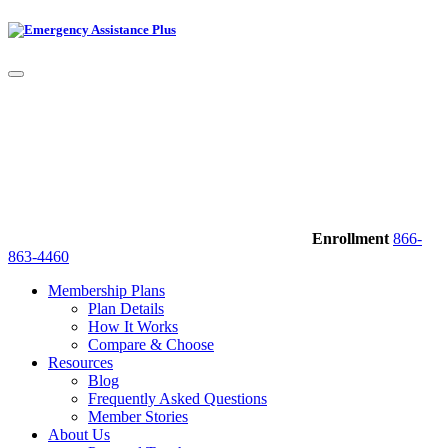
Enrollment
866-
863-4460
Membership Plans
Plan Details
How It Works
Compare & Choose
Resources
Blog
Frequently Asked Questions
Member Stories
About Us