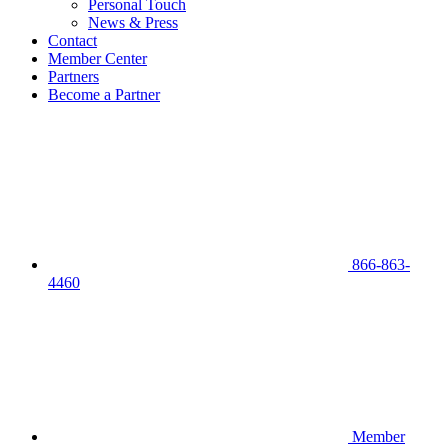
Personal Touch
News & Press
Contact
Member Center
Partners
Become a Partner
866-863-
4460
Member