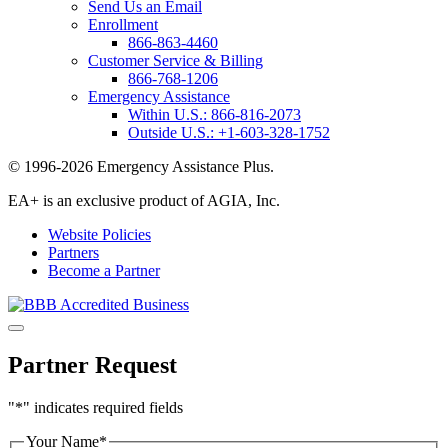
Send Us an Email
Enrollment
866-863-4460
Customer Service & Billing
866-768-1206
Emergency Assistance
Within U.S.:
866-816-2073
Outside U.S.:
+1-603-328-1752
© 1996-2026 Emergency Assistance Plus.
EA+ is an exclusive product of AGIA, Inc.
Website Policies
Partners
Become a Partner
Partner Request
"
*
" indicates required fields
Your Name
*