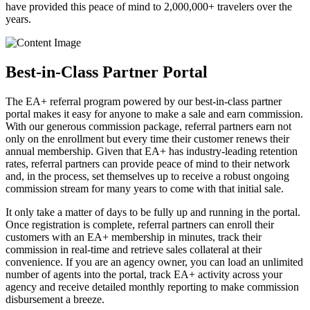
have provided this peace of mind to 2,000,000+ travelers over the
years.
Best-in-Class Partner Portal
The EA+ referral program powered by our best-in-class partner
portal makes it easy for anyone to make a sale and earn commission.
With our generous commission package, referral partners earn not
only on the enrollment but every time their customer renews their
annual membership. Given that EA+ has industry-leading retention
rates, referral partners can provide peace of mind to their network
and, in the process, set themselves up to receive a robust ongoing
commission stream for many years to come with that initial sale.
It only take a matter of days to be fully up and running in the portal.
Once registration is complete, referral partners can enroll their
customers with an EA+ membership in minutes, track their
commission in real-time and retrieve sales collateral at their
convenience. If you are an agency owner, you can load an unlimited
number of agents into the portal, track EA+ activity across your
agency and receive detailed monthly reporting to make commission
disbursement a breeze.