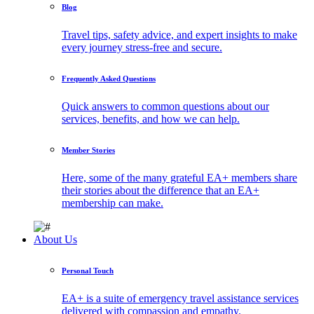
Blog
Travel tips, safety advice, and expert insights to make
every journey stress-free and secure.
Frequently Asked Questions
Quick answers to common questions about our
services, benefits, and how we can help.
Member Stories
Here, some of the many grateful EA+ members share
their stories about the difference that an EA+
membership can make.
About Us
Personal Touch
EA+ is a suite of emergency travel assistance services
delivered with compassion and empathy.