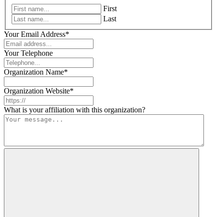
First
Last
Your Email Address
*
Your Telephone
Organization Name
*
Organization Website
*
What is your affiliation with this organization?