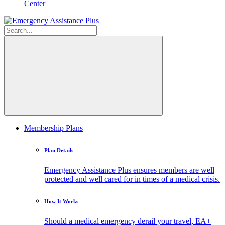
Center
Membership Plans
Plan Details
Emergency Assistance Plus ensures members are well
protected and well cared for in times of a medical crisis.
How It Works
Should a medical emergency derail your travel, EA+